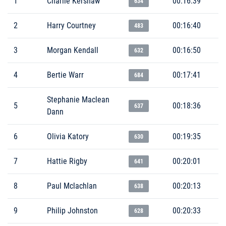
1
Charlie Kershaw
00:16:39
634
2
Harry Courtney
00:16:40
483
3
Morgan Kendall
00:16:50
632
4
Bertie Warr
00:17:41
684
Stephanie Maclean
5
00:18:36
637
Dann
6
Olivia Katory
00:19:35
630
7
Hattie Rigby
00:20:01
641
8
Paul Mclachlan
00:20:13
638
9
Philip Johnston
00:20:33
628