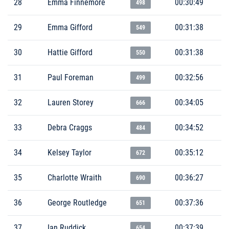
28
Emma Finnemore
00:30:49
498
29
Emma Gifford
00:31:38
549
30
Hattie Gifford
00:31:38
550
31
Paul Foreman
00:32:56
499
32
Lauren Storey
00:34:05
666
33
Debra Craggs
00:34:52
484
34
Kelsey Taylor
00:35:12
672
35
Charlotte Wraith
00:36:27
690
36
George Routledge
00:37:36
651
37
Ian Ruddick
00:37:39
654