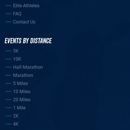
Elite Athletes
FAQ
Contact Us
EVENTS BY DISTANCE
5K
10K
Half-Marathon
Marathon
5 Miles
10 Miles
20 Miles
1 Mile
2K
4K