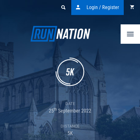
Login / Register
Togg
navi
DATE
th
25
September 2022
DISTANCE
5K