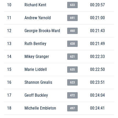
10
Richard Kent
00:20:57
633
11
Andrew Yarnold
00:21:00
691
12
Georgie Brooks-Ward
00:21:43
460
13
Ruth Bentley
00:21:49
438
14
Mikey Granger
00:22:33
621
15
Marie Liddell
00:22:50
635
16
Shannon Grealis
00:23:51
623
17
Geoff Buckley
00:24:04
472
18
Michelle Embleton
00:24:41
497