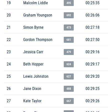
19
Malcolm Liddle
00:25:35
495
20
Graham Youngson
00:26:06
692
21
Simon Byrne
00:27:18
473
22
Gordon Thompson
00:27:50
681
23
Jessica Carr
00:29:16
479
24
Beth Hopper
00:29:17
624
25
Lewis Johnston
00:29:20
627
26
Jane Dixon
00:29:25
488
27
Kate Taylor
00:29:26
667