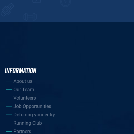
INFORMATION
About us
Our Team
Volunteers
Job Opportunities
Deferring your entry
Running Club
Partners