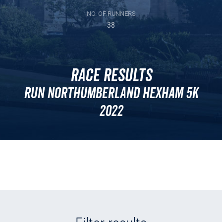
NO. OF RUNNERS
38
Race Results
Run Northumberland Hexham 5k
2022