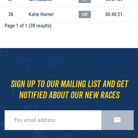
38
Katie Horner
00:40:21
625
Page 1 of 1 (38 results)
Sign up to our mailing list and get
notified about our new races