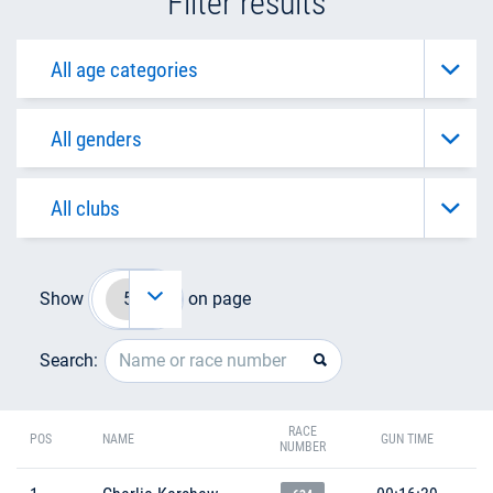
Filter results
Show
on page
Search:
RACE
POS
NAME
GUN TIME
NUMBER