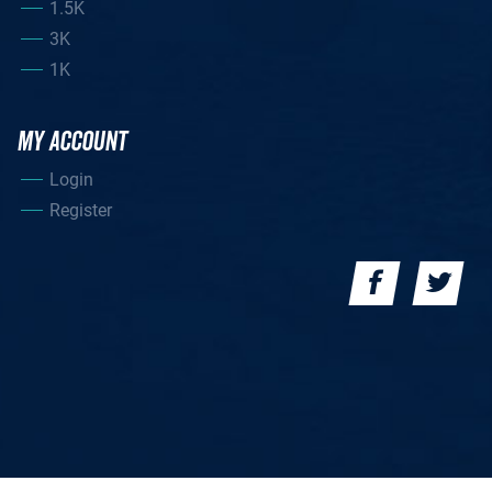
1.5K
3K
1K
MY ACCOUNT
Login
Register