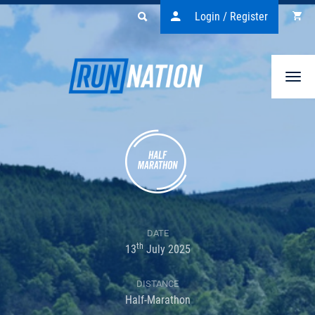
Login / Register
Togg
navi
DATE
th
13
July 2025
DISTANCE
Half-Marathon