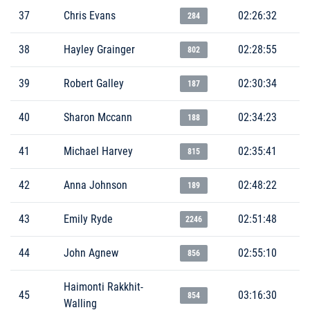
37
Chris Evans
02:26:32
284
38
Hayley Grainger
02:28:55
802
39
Robert Galley
02:30:34
187
40
Sharon Mccann
02:34:23
188
41
Michael Harvey
02:35:41
815
42
Anna Johnson
02:48:22
189
43
Emily Ryde
02:51:48
2246
44
John Agnew
02:55:10
856
Haimonti Rakkhit-
45
03:16:30
854
Walling