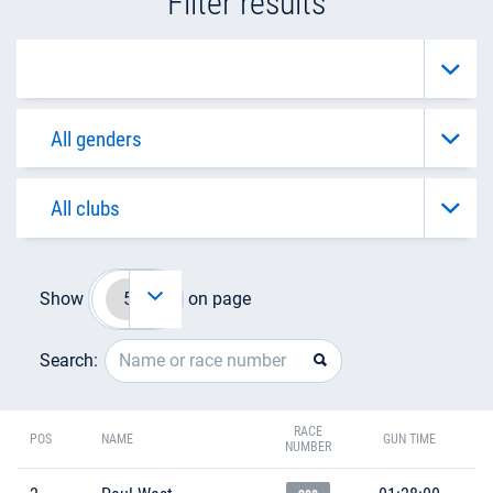
Filter results
Show
on page
Search:
RACE
POS
NAME
GUN TIME
NUMBER