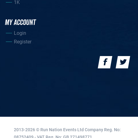
1K
MY ACCOUNT
Login
Register
2013-2026 © Run Nation Events Ltd
Company Reg. No:
08752409 - VAT Reg. No: GB 271498771