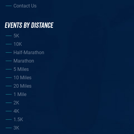
Contact Us
EVENTS BY DISTANCE
5K
10K
Half-Marathon
Marathon
5 Miles
10 Miles
20 Miles
1 Mile
2K
4K
1.5K
3K