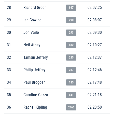
28
Richard Green
02:07:25
867
29
Ian Gowing
02:08:07
290
30
Jon Vaile
02:09:30
293
31
Neil Athey
02:10:27
832
32
Tamsin Jeffery
02:12:37
285
33
Philip Jeffrey
02:12:46
287
34
Paul Brogden
02:17:48
185
35
Caroline Cazza
02:21:18
841
36
Rachel Kipling
02:23:50
2466