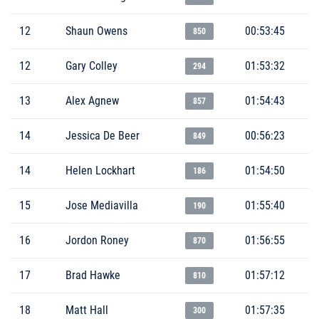
12
Shaun Owens
00:53:45
850
12
Gary Colley
01:53:32
294
13
Alex Agnew
01:54:43
857
14
Jessica De Beer
00:56:23
849
14
Helen Lockhart
01:54:50
186
15
Jose Mediavilla
01:55:40
190
16
Jordon Roney
01:56:55
870
17
Brad Hawke
01:57:12
810
18
Matt Hall
01:57:35
300