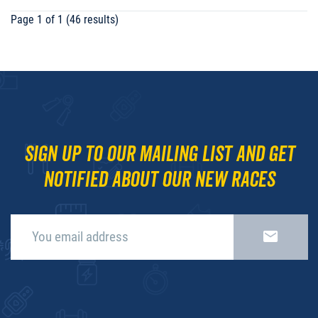
Page 1 of 1 (46 results)
Sign up to our mailing list and get
notified about our new races