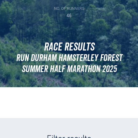
NO. OF RUNNERS
46
Race Results
Run Durham Hamsterley Forest
Summer Half Marathon 2025