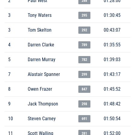
2
Paul West
01:28:00
288
3
Tony Waters
01:30:45
295
3
Tom Skelton
00:43:07
292
4
Darren Clarke
01:35:55
789
5
Darren Murray
01:39:03
782
7
Alastair Spanner
01:43:17
299
8
Owen Frazer
01:45:52
847
9
Jack Thompson
01:48:42
298
10
Steven Carney
01:50:54
691
11
Scott Walling
01:52:00
281