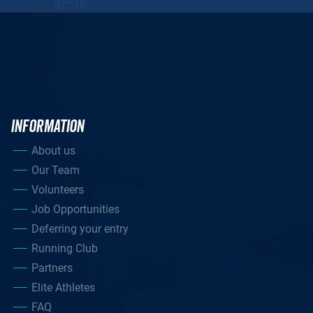
INFORMATION
About us
Our Team
Volunteers
Job Opportunities
Deferring your entry
Running Club
Partners
Elite Athletes
FAQ