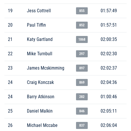
19
Jess Cottrell
01:57:49
855
20
Paul Tiffin
01:57:51
852
21
Katy Gartland
02:00:35
1868
22
Mike Turnbull
02:02:30
297
23
James Mcskimming
02:02:37
897
24
Craig Konczak
02:04:36
869
24
Barry Atkinson
01:00:46
282
25
Daniel Malkin
02:05:11
846
26
Michael Mccabe
02:06:04
837