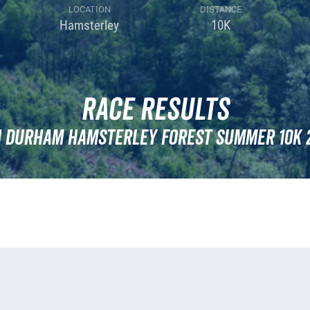
LOCATION
DISTANCE
Hamsterley
10K
Race Results
 Durham Hamsterley Forest Summer 10k 