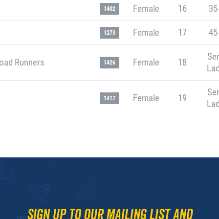
Female
16
35
1402
Female
17
45
1273
Sen
oad Runners
Female
18
1426
Lad
Sen
Female
19
1417
Lad
Sign up to our mailing list and