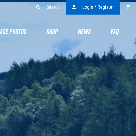
Search
Login / Register
ACE PHOTOS
SHOP
NEWS
FAQ