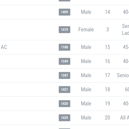
Male
14
40
1409
Sen
Female
3
1419
Lad
 AC
Male
15
45
1188
Male
16
40
1249
Male
17
Senio
1287
Male
18
6
1421
Male
19
40
1420
Male
20
All 
1429