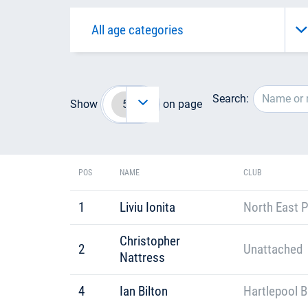
Search:
Show
on page
POS
NAME
CLUB
1
Liviu Ionita
North East P
Christopher
2
Unattached
Nattress
4
Ian Bilton
Hartlepool B