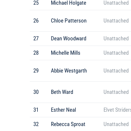
25
Michael Holgate
Unattached
26
Chloe Patterson
Unattached
27
Dean Woodward
Unattached
28
Michelle Mills
Unattached
29
Abbie Westgarth
Unattached
30
Beth Ward
Unattached
31
Esther Neal
Elvet Strider
32
Rebecca Sproat
Unattached