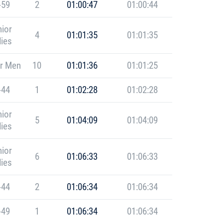
-59
2
01:00:47
01:00:44
ior
4
01:01:35
01:01:35
ies
r Men
10
01:01:36
01:01:25
-44
1
01:02:28
01:02:28
ior
5
01:04:09
01:04:09
ies
ior
6
01:06:33
01:06:33
ies
-44
2
01:06:34
01:06:34
-49
1
01:06:34
01:06:34