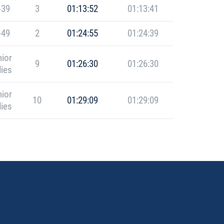
-39
3
01:13:52
01:13:41
-49
2
01:24:55
01:24:39
ior
9
01:26:30
01:26:30
ies
ior
10
01:29:09
01:29:09
ies