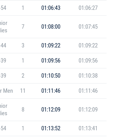
-54
1
01:06:43
01:06:27
ior
7
01:08:00
01:07:45
ies
-44
3
01:09:22
01:09:22
-39
1
01:09:56
01:09:56
-39
2
01:10:50
01:10:38
r Men
11
01:11:46
01:11:46
ior
8
01:12:09
01:12:09
ies
-54
1
01:13:52
01:13:41