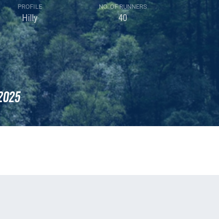
PROFILE
NO. OF RUNNERS
Hilly
40
2025