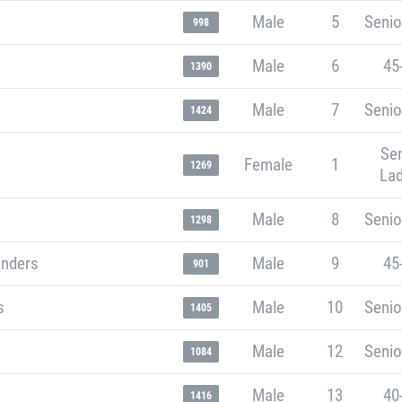
Male
5
Senio
998
Male
6
45
1390
Male
7
Senio
1424
Sen
Female
1
1269
Lad
Male
8
Senio
1298
unders
Male
9
45
901
s
Male
10
Senio
1405
Male
12
Senio
1084
Male
13
40
1416