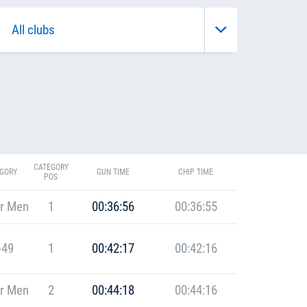
CATEGORY
GORY
GUN TIME
CHIP TIME
POS
r Men
1
00:36:56
00:36:55
-49
1
00:42:17
00:42:16
r Men
2
00:44:18
00:44:16