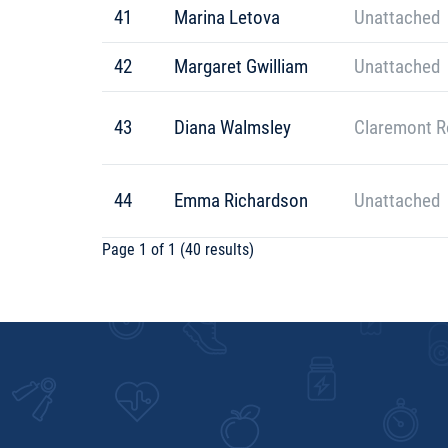
41
Marina Letova
Unattached
42
Margaret Gwilliam
Unattached
43
Diana Walmsley
Claremont R
44
Emma Richardson
Unattached
Page 1 of 1 (40 results)