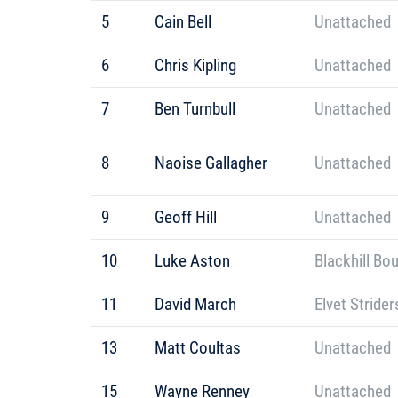
5
Cain Bell
Unattached
6
Chris Kipling
Unattached
7
Ben Turnbull
Unattached
8
Naoise Gallagher
Unattached
9
Geoff Hill
Unattached
10
Luke Aston
Blackhill Bo
11
David March
Elvet Strider
13
Matt Coultas
Unattached
15
Wayne Renney
Unattached