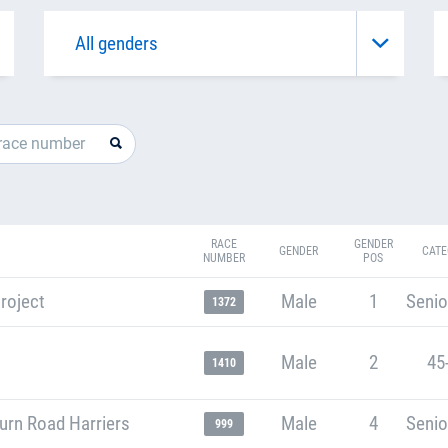
RACE
GENDER
GENDER
CATE
NUMBER
POS
roject
Male
1
Senio
1372
Male
2
45
1410
urn Road Harriers
Male
4
Senio
999