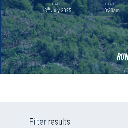
DATE
START
th
13
July 2025
10:30am
Run
Filter results