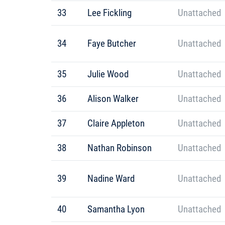
33
Lee Fickling
Unattached
34
Faye Butcher
Unattached
35
Julie Wood
Unattached
36
Alison Walker
Unattached
37
Claire Appleton
Unattached
38
Nathan Robinson
Unattached
39
Nadine Ward
Unattached
40
Samantha Lyon
Unattached