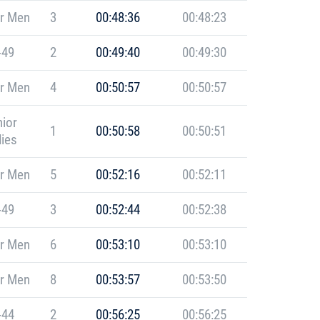
r Men
3
00:48:36
00:48:23
-49
2
00:49:40
00:49:30
r Men
4
00:50:57
00:50:57
ior
1
00:50:58
00:50:51
ies
r Men
5
00:52:16
00:52:11
-49
3
00:52:44
00:52:38
r Men
6
00:53:10
00:53:10
r Men
8
00:53:57
00:53:50
-44
2
00:56:25
00:56:25