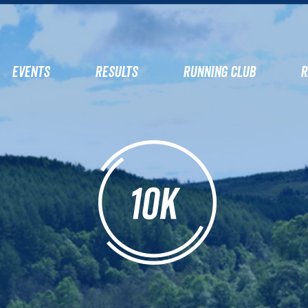
EVENTS
RESULTS
RUNNING CLUB
R