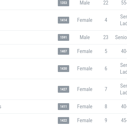
Male
22
55
1353
Sen
Female
4
1414
Lad
Male
23
Senio
1591
Female
5
40
1407
Sen
Female
6
1430
Lad
Sen
Female
7
1427
Lad
s
Female
8
40
1411
Female
9
45
1422