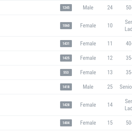
Male
24
50
1245
Sen
Female
10
1060
Lad
Female
11
40
1431
Female
12
35
1425
Female
13
35
553
Male
25
Senio
1418
Sen
Female
14
1428
Lad
Female
15
50
1404