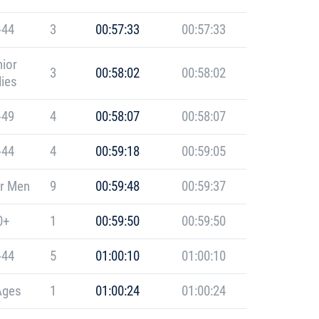
-44
3
00:57:33
00:57:33
ior
3
00:58:02
00:58:02
ies
-49
4
00:58:07
00:58:07
-44
4
00:59:18
00:59:05
r Men
9
00:59:48
00:59:37
0+
1
00:59:50
00:59:50
-44
5
01:00:10
01:00:10
Ages
1
01:00:24
01:00:24