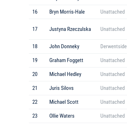
16
Bryn Morris-Hale
Unattached
17
Justyna Rzeczulska
Unattached
18
John Donneky
Derwentside
19
Graham Foggett
Unattached
20
Michael Hedley
Unattached
21
Juris Silovs
Unattached
22
Michael Scott
Unattached
23
Ollie Waters
Unattached