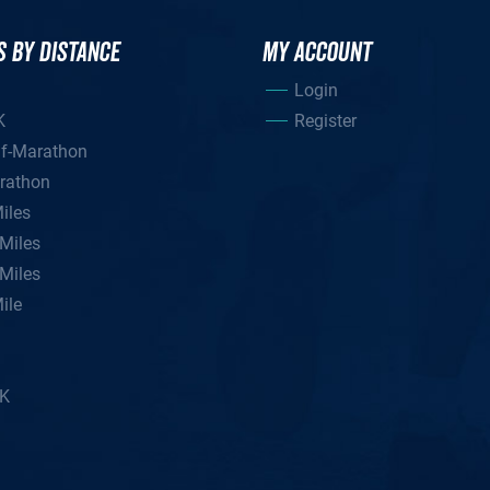
S BY DISTANCE
MY ACCOUNT
Login
K
Register
lf-Marathon
rathon
iles
Miles
Miles
ile
5K