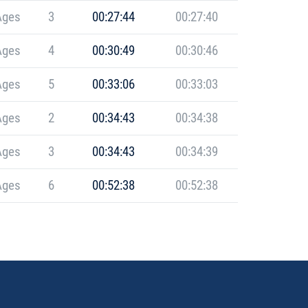
Ages
3
00:27:44
00:27:40
Ages
4
00:30:49
00:30:46
Ages
5
00:33:06
00:33:03
Ages
2
00:34:43
00:34:38
Ages
3
00:34:43
00:34:39
Ages
6
00:52:38
00:52:38