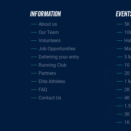
INFORMATION
EVENT
About us
5K
Our Team
10
Volunteers
Ha
Job Opportunities
Ma
Deferring your entry
5 M
Running Club
10 
Partners
20 
Elite Athletes
1 M
FAQ
2K
Contact Us
4K
1.
3K
1K