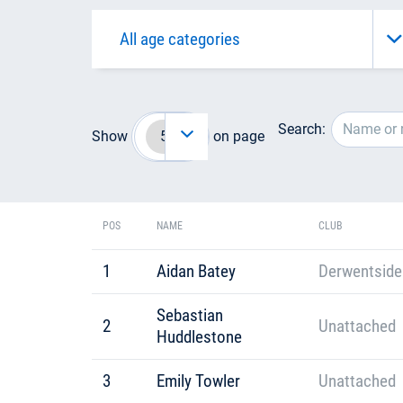
Search:
Show
on page
POS
NAME
CLUB
1
Aidan Batey
Derwentside
Sebastian
2
Unattached
Huddlestone
3
Emily Towler
Unattached