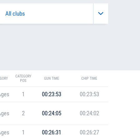
CATEGORY
GORY
GUN TIME
CHIP TIME
POS
Ages
1
00:23:53
00:23:53
Ages
2
00:24:05
00:24:02
Ages
1
00:26:31
00:26:27