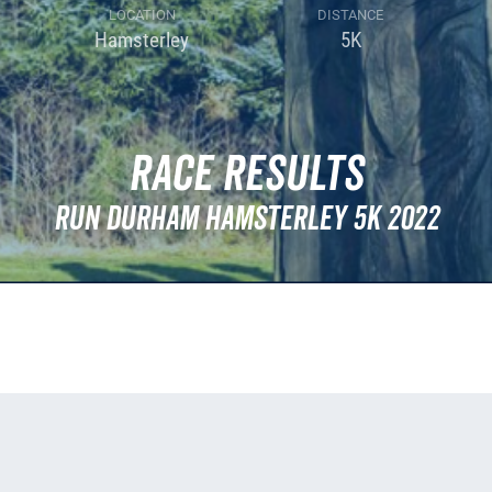
LOCATION
DISTANCE
Hamsterley
5K
Race Results
Run Durham Hamsterley 5k 2022