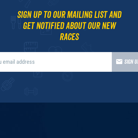
Sign up to our mailing list and
get notified about our new
races
SIGN 