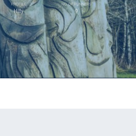
PROFILE
NO. OF RUNNERS
Hilly
9