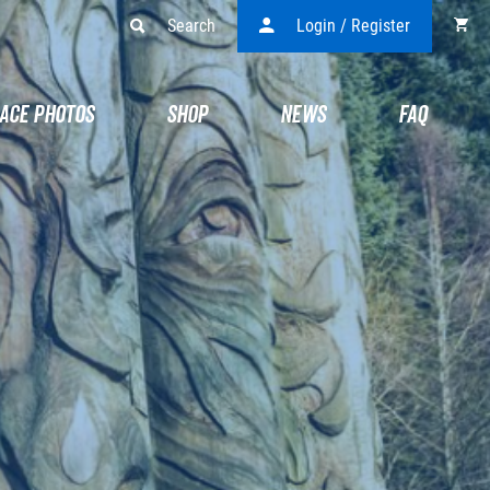
Search
Login / Register
ACE PHOTOS
SHOP
NEWS
FAQ