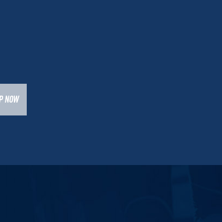
UP NOW