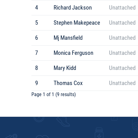
4
Richard Jackson
Unattached
5
Stephen Makepeace
Unattached
6
Mj Mansfield
Unattached
7
Monica Ferguson
Unattached
8
Mary Kidd
Unattached
9
Thomas Cox
Unattached
Page 1 of 1 (9 results)