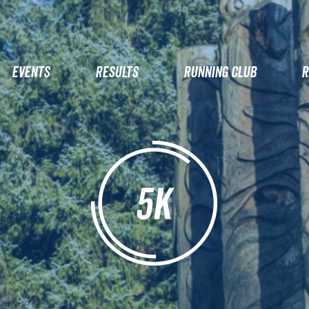
EVENTS
RESULTS
RUNNING CLUB
R