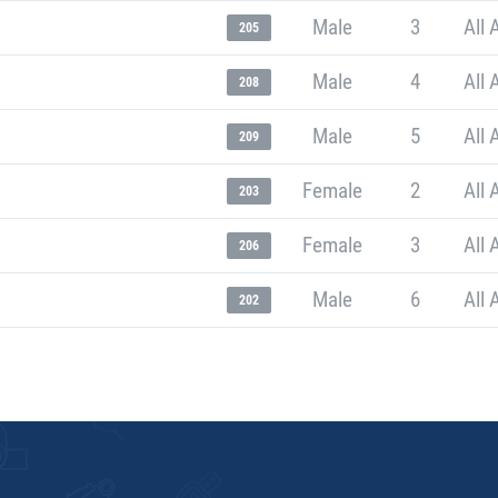
Male
3
All 
205
Male
4
All 
208
Male
5
All 
209
Female
2
All 
203
Female
3
All 
206
Male
6
All 
202