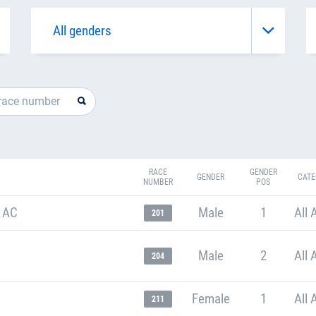
RACE
GENDER
GENDER
CATE
NUMBER
POS
 AC
Male
1
All 
201
Male
2
All 
204
Female
1
All 
211