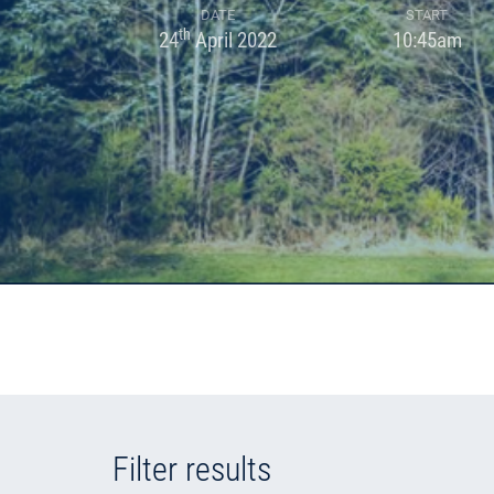
DATE
START
th
24
April 2022
10:45am
Filter results