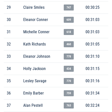
29
Claire Smiles
00:30:25
747
30
Eleanor Conner
00:31:03
609
31
Michelle Conner
00:31:03
618
32
Kath Richards
00:31:05
460
33
Eleanor Johnson
00:31:10
778
34
Holly Jackson
00:31:15
434
35
Lesley Savage
00:31:16
770
36
Emily Barber
00:31:34
759
37
Alan Pestell
00:32:24
763