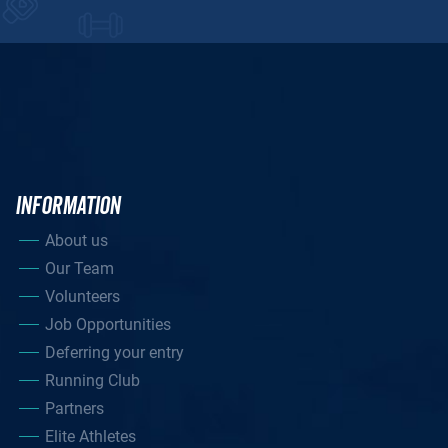
INFORMATION
About us
Our Team
Volunteers
Job Opportunities
Deferring your entry
Running Club
Partners
Elite Athletes