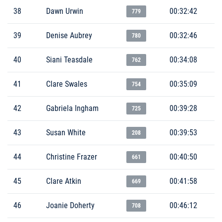
38
Dawn Urwin
00:32:42
779
39
Denise Aubrey
00:32:46
780
40
Siani Teasdale
00:34:08
762
41
Clare Swales
00:35:09
754
42
Gabriela Ingham
00:39:28
725
43
Susan White
00:39:53
208
44
Christine Frazer
00:40:50
661
45
Clare Atkin
00:41:58
669
46
Joanie Doherty
00:46:12
708