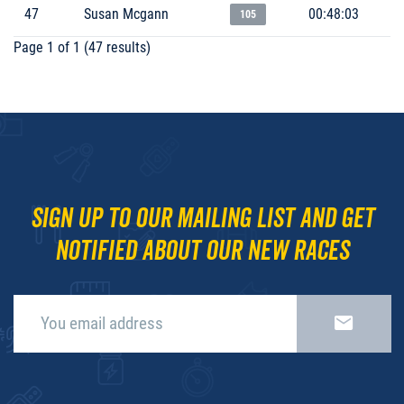
47
Susan Mcgann
00:48:03
105
Page 1 of 1 (47 results)
Sign up to our mailing list and get
notified about our new races