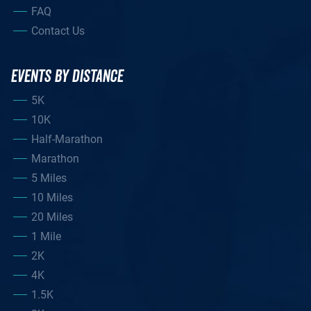
FAQ
Contact Us
EVENTS BY DISTANCE
5K
10K
Half-Marathon
Marathon
5 Miles
10 Miles
20 Miles
1 Mile
2K
4K
1.5K