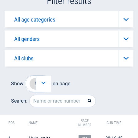
Filter results
Show
on page
Search:
RACE
POS
NAME
GUN TIME
NUMBER