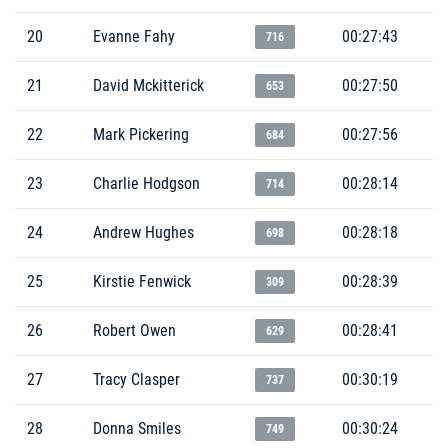
20
Evanne Fahy
00:27:43
716
21
David Mckitterick
00:27:50
653
22
Mark Pickering
00:27:56
684
23
Charlie Hodgson
00:28:14
714
24
Andrew Hughes
00:28:18
698
25
Kirstie Fenwick
00:28:39
309
26
Robert Owen
00:28:41
629
27
Tracy Clasper
00:30:19
737
28
Donna Smiles
00:30:24
749