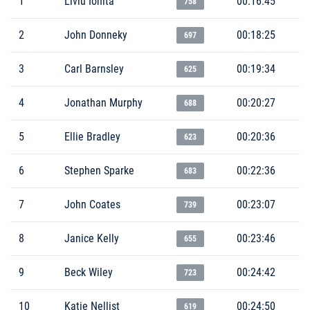
1
Liviu Ionita
00:16:45
758
2
John Donneky
00:18:25
697
3
Carl Barnsley
00:19:34
625
4
Jonathan Murphy
00:20:27
688
5
Ellie Bradley
00:20:36
623
6
Stephen Sparke
00:22:36
683
7
John Coates
00:23:07
739
8
Janice Kelly
00:23:46
655
9
Beck Wiley
00:24:42
723
10
Katie Nellist
00:24:50
619