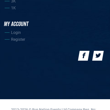
3K
1K
MY ACCOUNT
Login
Register
2013-2026 © Run Nation Events Ltd
Company Reg. No: