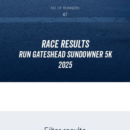
NO. OF RUNNERS
47
Race Results
Run Gateshead Sundowner 5k
2025