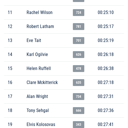
11
Rachel Wilson
00:25:10
724
12
Robert Latham
00:25:17
781
13
Eve Tait
00:25:19
701
14
Karl Ogilvie
00:26:18
626
15
Helen Ruffell
00:26:38
478
16
Clare Mckitterick
00:27:18
635
17
Alan Wright
00:27:31
734
18
Tony Sehgal
00:27:36
666
19
Elvis Kolosovas
00:27:41
343