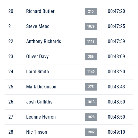
20
Richard Butler
00:47:20
215
21
Steve Mead
00:47:25
1079
22
Anthony Richards
00:47:59
1113
23
Oliver Davy
00:48:09
256
24
Laird Smith
00:48:20
1140
25
Mark Dickinson
00:48:43
275
26
Josh Griffiths
00:48:50
1013
27
Leanne Herron
00:48:50
1028
28
Nic Tinson
00:49:10
1902