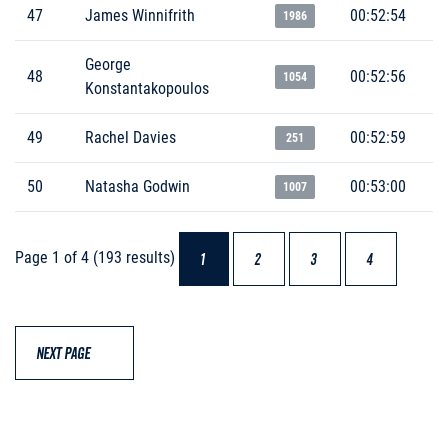
47
James Winnifrith
00:52:54
1986
George
48
00:52:56
1054
Konstantakopoulos
49
Rachel Davies
00:52:59
251
50
Natasha Godwin
00:53:00
1007
Page 1 of 4 (193 results)
1
2
3
4
NEXT PAGE