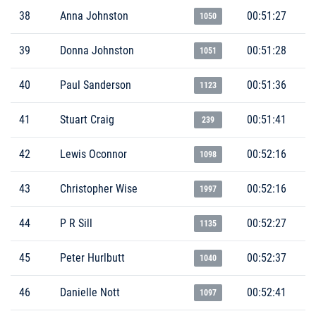
38
Anna Johnston
00:51:27
1050
39
Donna Johnston
00:51:28
1051
40
Paul Sanderson
00:51:36
1123
41
Stuart Craig
00:51:41
239
42
Lewis Oconnor
00:52:16
1098
43
Christopher Wise
00:52:16
1997
44
P R Sill
00:52:27
1135
45
Peter Hurlbutt
00:52:37
1040
46
Danielle Nott
00:52:41
1097