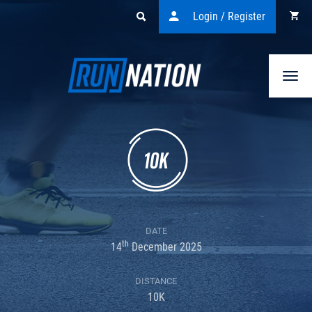
Login / Register
Togg
navi
DATE
th
14
December 2025
DISTANCE
10K