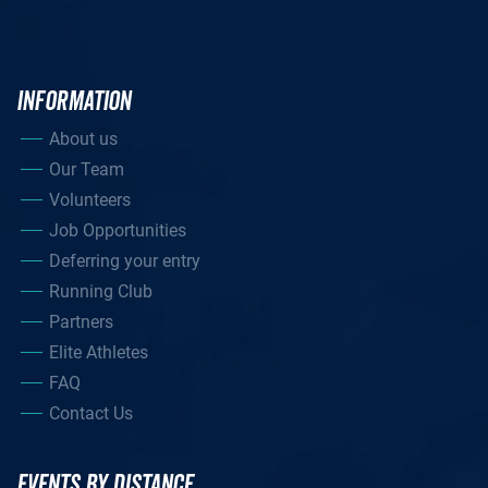
INFORMATION
About us
Our Team
Volunteers
Job Opportunities
Deferring your entry
Running Club
Partners
Elite Athletes
FAQ
Contact Us
EVENTS BY DISTANCE