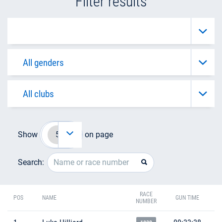
Filter results
Show
on page
Search:
RACE
POS
NAME
GUN TIME
NUMBER