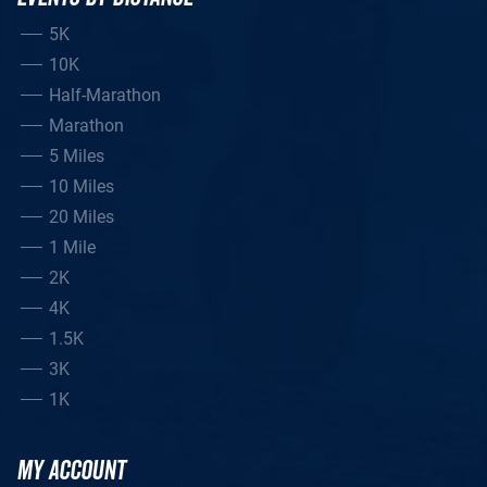
5K
10K
Half-Marathon
Marathon
5 Miles
10 Miles
20 Miles
1 Mile
2K
4K
1.5K
3K
1K
MY ACCOUNT