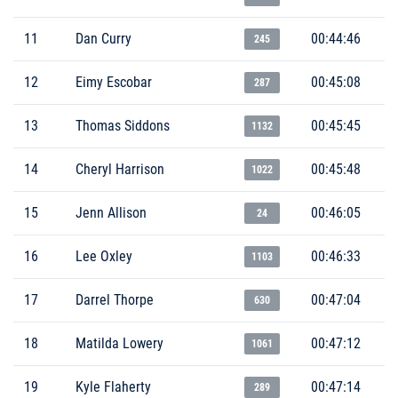
11
Dan Curry
00:44:46
245
12
Eimy Escobar
00:45:08
287
13
Thomas Siddons
00:45:45
1132
14
Cheryl Harrison
00:45:48
1022
15
Jenn Allison
00:46:05
24
16
Lee Oxley
00:46:33
1103
17
Darrel Thorpe
00:47:04
630
18
Matilda Lowery
00:47:12
1061
19
Kyle Flaherty
00:47:14
289