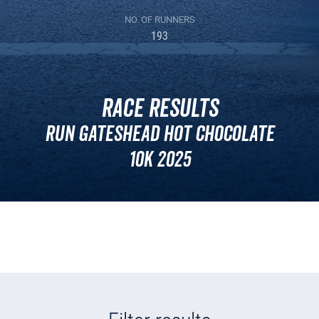
NO. OF RUNNERS
193
Race Results
Run Gateshead Hot Chocolate
10k 2025