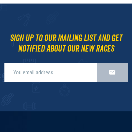
Sign up to our mailing list and get
notified about our new races