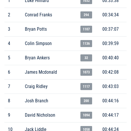
1
Luke Hilliard
00:33:38
1032
2
Conrad Franks
00:34:34
294
3
Bryan Potts
00:37:07
1107
4
Colin Simpson
00:39:59
1136
5
Bryan Ankers
00:40:40
32
6
James Mcdonald
00:42:08
1073
7
Craig Ridley
00:43:03
1117
8
Josh Branch
00:44:16
200
9
David Nicholson
00:44:17
1094
10
Jack Liddle
00:44:24
1058