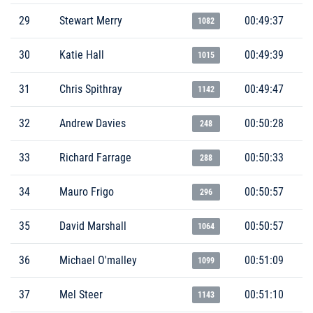
29
Stewart Merry
00:49:37
1082
30
Katie Hall
00:49:39
1015
31
Chris Spithray
00:49:47
1142
32
Andrew Davies
00:50:28
248
33
Richard Farrage
00:50:33
288
34
Mauro Frigo
00:50:57
296
35
David Marshall
00:50:57
1064
36
Michael O'malley
00:51:09
1099
37
Mel Steer
00:51:10
1143