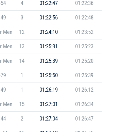
-54
4
01:22:47
01:22:36
-49
3
01:22:56
01:22:48
r Men
12
01:24:10
01:23:52
r Men
13
01:25:31
01:25:23
r Men
14
01:25:39
01:25:20
-79
1
01:25:50
01:25:39
-49
1
01:26:19
01:26:12
r Men
15
01:27:01
01:26:34
-44
2
01:27:04
01:26:47