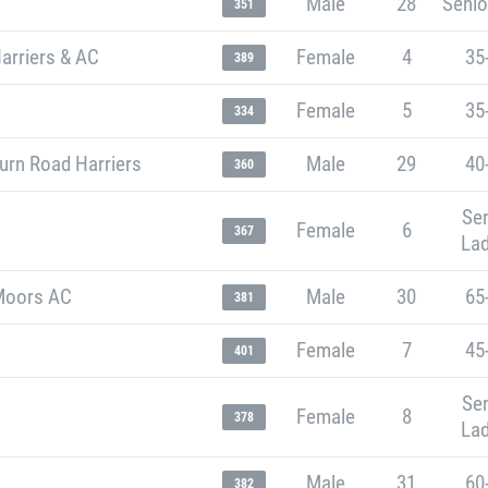
Male
28
Senio
351
arriers & AC
Female
4
35
389
Female
5
35
334
urn Road Harriers
Male
29
40
360
Sen
Female
6
367
Lad
Moors AC
Male
30
65
381
Female
7
45
401
Sen
Female
8
378
Lad
Male
31
60
382