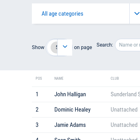
Search:
Show
on page
POS
NAME
CLUB
1
John Halligan
Sunderland S
2
Dominic Healey
Unattached
3
Jamie Adams
Unattached