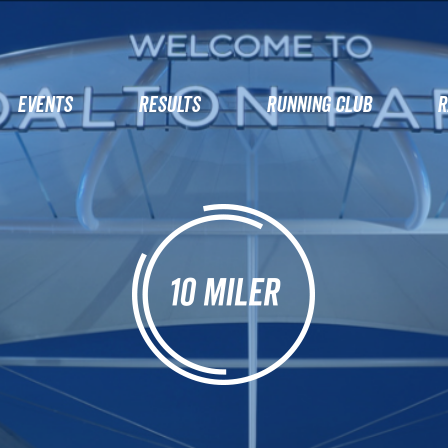
EVENTS
RESULTS
RUNNING CLUB
R