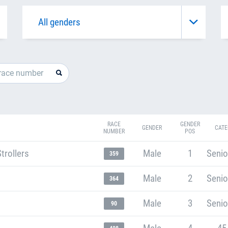
RACE
GENDER
GENDER
CATE
NUMBER
POS
trollers
Male
1
Senio
359
Male
2
Senio
364
Male
3
Senio
90