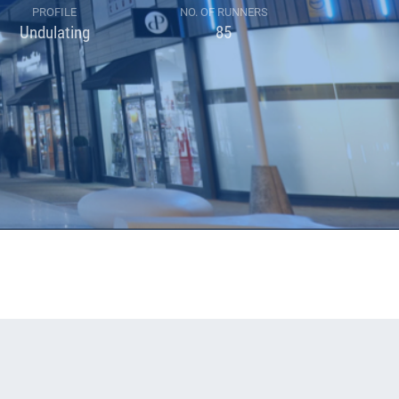
PROFILE
NO. OF RUNNERS
Undulating
85