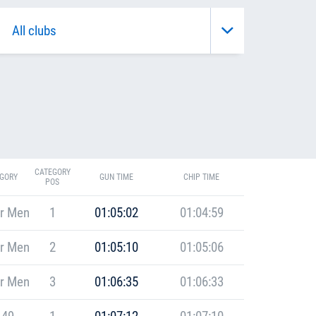
CATEGORY
GORY
GUN TIME
CHIP TIME
POS
r Men
1
01:05:02
01:04:59
r Men
2
01:05:10
01:05:06
r Men
3
01:06:35
01:06:33