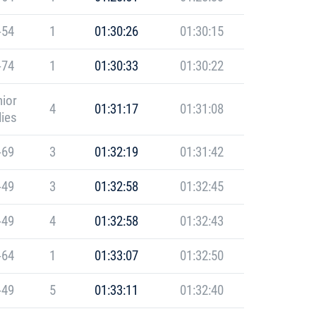
-54
1
01:30:26
01:30:15
-74
1
01:30:33
01:30:22
ior
4
01:31:17
01:31:08
ies
-69
3
01:32:19
01:31:42
-49
3
01:32:58
01:32:45
-49
4
01:32:58
01:32:43
-64
1
01:33:07
01:32:50
-49
5
01:33:11
01:32:40