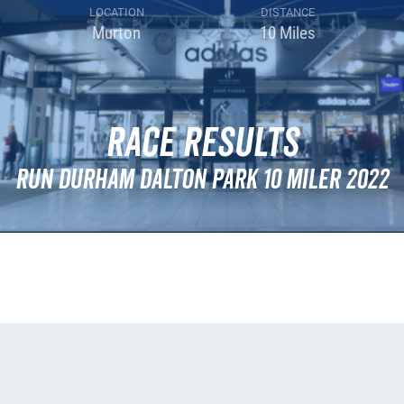
LOCATION
DISTANCE
Murton
10 Miles
Race Results
Run Durham Dalton Park 10 Miler 2022