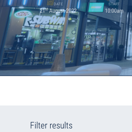
DATE
START
st
21
August 2022
10:00am
Filter results