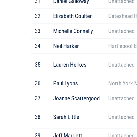
31
Daniel Galloway
Unattached
32
Elizabeth Coulter
Gateshead H
33
Michelle Connelly
Unattached
34
Neil Harker
Hartlepool B
35
Lauren Herkes
Unattached
36
Paul Lyons
North York 
37
Joanne Scattergood
Unattached
38
Sarah Little
Unattached
39
Jeff Marriott
Unattached