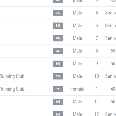
Male
4
45
408
Male
5
Senio
340
Male
6
Senio
345
Male
7
Senio
402
Male
8
55
280
Male
9
50
366
Running Club
Male
10
Senio
332
Running Club
Female
1
40
399
Male
11
50
365
Male
12
Senio
363