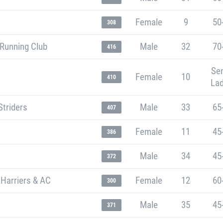
Female
9
50
308
 Running Club
Male
32
70
416
Sen
Female
10
410
Lad
Striders
Male
33
65
407
Female
11
45
386
Male
34
45
372
 Harriers & AC
Female
12
60
300
Male
35
45
371