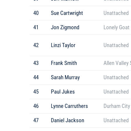
40
Sue Cartwright
Unattached
41
Jon Zigmond
Lonely Goat
42
Linzi Taylor
Unattached
43
Frank Smith
Allen Valley 
44
Sarah Murray
Unattached
45
Paul Jukes
Unattached
46
Lynne Carruthers
Durham City
47
Daniel Jackson
Unattached