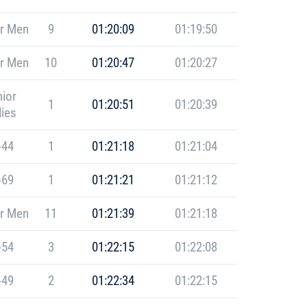
r Men
9
01:20:09
01:19:50
r Men
10
01:20:47
01:20:27
ior
1
01:20:51
01:20:39
ies
-44
1
01:21:18
01:21:04
-69
1
01:21:21
01:21:12
r Men
11
01:21:39
01:21:18
-54
3
01:22:15
01:22:08
-49
2
01:22:34
01:22:15