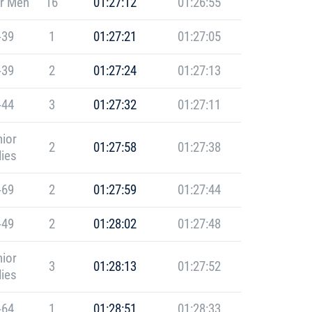
r Men
16
01:27:12
01:26:55
-39
1
01:27:21
01:27:05
-39
2
01:27:24
01:27:13
-44
3
01:27:32
01:27:11
ior
2
01:27:58
01:27:38
ies
-69
2
01:27:59
01:27:44
-49
2
01:28:02
01:27:48
ior
3
01:28:13
01:27:52
ies
-64
1
01:28:51
01:28:33