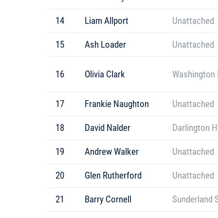
14
Liam Allport
Unattached
15
Ash Loader
Unattached
16
Olivia Clark
Washington 
17
Frankie Naughton
Unattached
18
David Nalder
Darlington H
19
Andrew Walker
Unattached
20
Glen Rutherford
Unattached
21
Barry Cornell
Sunderland S