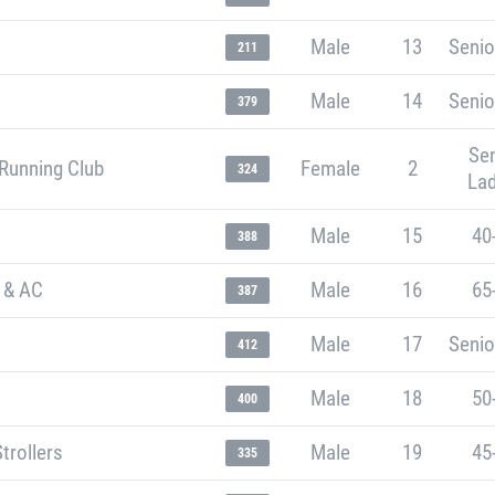
Male
13
Senio
211
Male
14
Senio
379
Sen
Running Club
Female
2
324
Lad
Male
15
40
388
 & AC
Male
16
65
387
Male
17
Senio
412
Male
18
50
400
trollers
Male
19
45
335