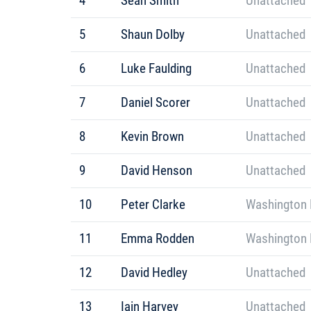
4
Sean Smith
Unattached
5
Shaun Dolby
Unattached
6
Luke Faulding
Unattached
7
Daniel Scorer
Unattached
8
Kevin Brown
Unattached
9
David Henson
Unattached
10
Peter Clarke
Washington 
11
Emma Rodden
Washington 
12
David Hedley
Unattached
13
Iain Harvey
Unattached