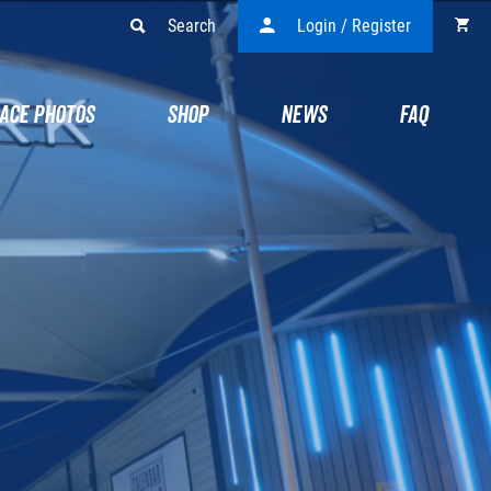
Search
Login / Register
ACE PHOTOS
SHOP
NEWS
FAQ