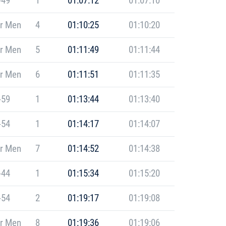
-49
1
01:07:12
01:07:10
r Men
4
01:10:25
01:10:20
r Men
5
01:11:49
01:11:44
r Men
6
01:11:51
01:11:35
-59
1
01:13:44
01:13:40
-54
1
01:14:17
01:14:07
r Men
7
01:14:52
01:14:38
-44
1
01:15:34
01:15:20
-54
2
01:19:17
01:19:08
r Men
8
01:19:36
01:19:06