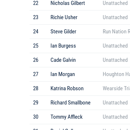
22
Nicholas Gilbert
Unattached
23
Richie Usher
Unattached
24
Steve Gilder
Run Nation 
25
Ian Burgess
Unattached
26
Cade Galvin
Unattached
27
Ian Morgan
Houghton Ha
28
Katrina Robson
Wearside Tri
29
Richard Smallbone
Unattached
30
Tommy Affleck
Unattached