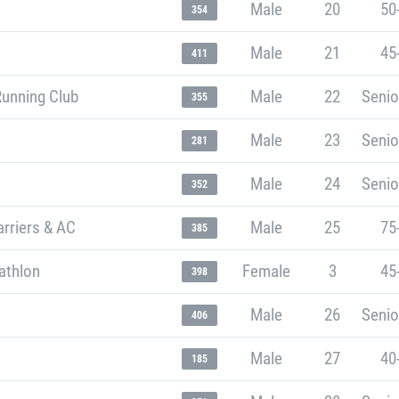
Male
20
50
354
Male
21
45
411
Running Club
Male
22
Senio
355
Male
23
Senio
281
Male
24
Senio
352
rriers & AC
Male
25
75
385
athlon
Female
3
45
398
Male
26
Senio
406
Male
27
40
185