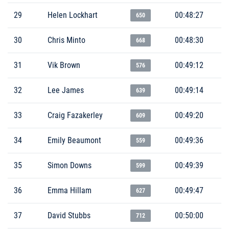
29
Helen Lockhart
00:48:27
650
30
Chris Minto
00:48:30
668
31
Vik Brown
00:49:12
576
32
Lee James
00:49:14
639
33
Craig Fazakerley
00:49:20
609
34
Emily Beaumont
00:49:36
559
35
Simon Downs
00:49:39
599
36
Emma Hillam
00:49:47
627
37
David Stubbs
00:50:00
712