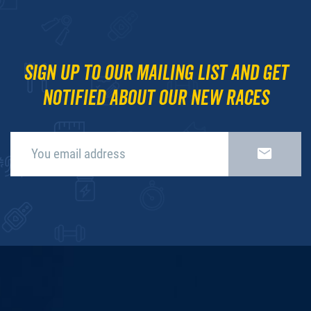
Sign up to our mailing list and get
notified about our new races