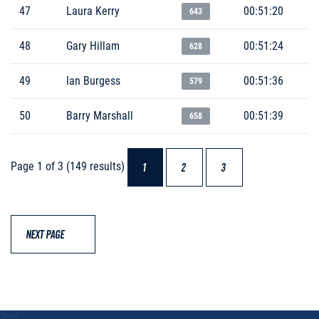
47
Laura Kerry
00:51:20
643
48
Gary Hillam
00:51:24
628
49
Ian Burgess
00:51:36
579
50
Barry Marshall
00:51:39
658
Page 1 of 3 (149 results)
1
2
3
NEXT PAGE