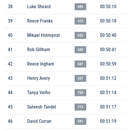
38
Luke Sheard
00:50:10
696
39
Reece Franks
00:50:18
613
40
Mikael Holmqvist
00:50:40
632
41
Rob Gillham
00:50:41
620
42
Reece Ingham
00:50:59
637
43
Henry Avery
00:51:12
537
44
Tanya Velho
00:51:14
720
45
Sateesh Tandel
00:51:17
713
46
David Curran
00:51:19
591