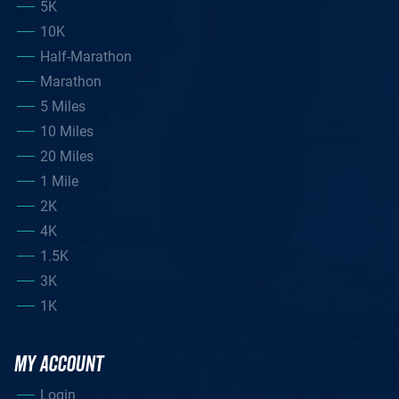
5K
10K
Half-Marathon
Marathon
5 Miles
10 Miles
20 Miles
1 Mile
2K
4K
1.5K
3K
1K
MY ACCOUNT
Login