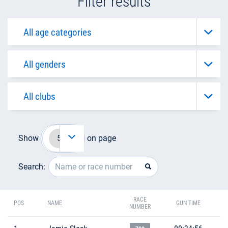
Filter results
Show
on page
Search:
RACE
POS
NAME
GUN TIME
NUMBER