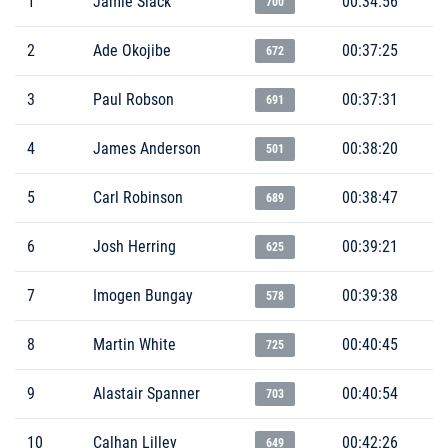
1
Jamie Slack
00:34:56
700
2
Ade Okojibe
00:37:25
672
3
Paul Robson
00:37:31
691
4
James Anderson
00:38:20
501
5
Carl Robinson
00:38:47
689
6
Josh Herring
00:39:21
625
7
Imogen Bungay
00:39:38
578
8
Martin White
00:40:45
725
9
Alastair Spanner
00:40:54
703
10
Calhan Lilley
00:42:26
649