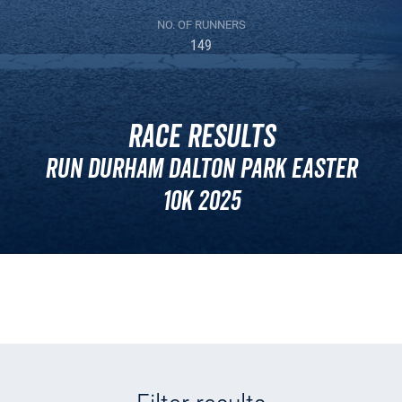
NO. OF RUNNERS
149
Race Results
Run Durham Dalton Park Easter
10k 2025