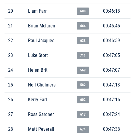
20
Liam Farr
00:46:18
608
21
Brian Mclaren
00:46:45
664
22
Paul Jacques
00:46:59
638
23
Luke Stott
00:47:05
711
24
Helen Brit
00:47:07
569
25
Neil Chalmers
00:47:13
582
26
Kerry Earl
00:47:16
602
27
Ross Gardner
00:47:24
617
28
Matt Peverall
00:47:38
674