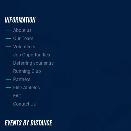
INFORMATION
About us
Our Team
Volunteers
Job Opportunities
Deferring your entry
Running Club
Partners
Elite Athletes
FAQ
Contact Us
EVENTS BY DISTANCE