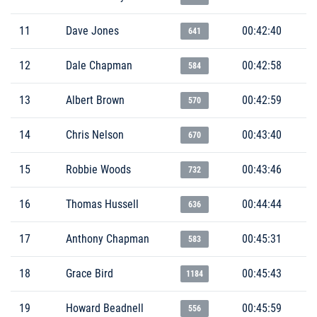
11
Dave Jones
00:42:40
641
12
Dale Chapman
00:42:58
584
13
Albert Brown
00:42:59
570
14
Chris Nelson
00:43:40
670
15
Robbie Woods
00:43:46
732
16
Thomas Hussell
00:44:44
636
17
Anthony Chapman
00:45:31
583
18
Grace Bird
00:45:43
1184
19
Howard Beadnell
00:45:59
556