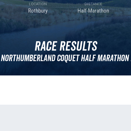
LOCATION
DISTANCE
Rothbury
Half-Marathon
Race Results
 Northumberland Coquet Half Marathon 