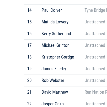
14
Paul Colver
Tyne Bridge 
15
Matilda Lowery
Unattached
16
Kerry Sutherland
Unattached
17
Michael Grinton
Unattached
18
Kristopher Gordge
Unattached
19
James Ellerby
Unattached
20
Rob Webster
Unattached
21
David Matthew
Run Nation 
22
Jasper Oaks
Unattached