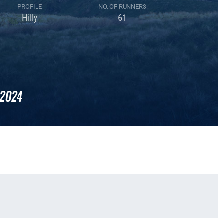
PROFILE
NO. OF RUNNERS
Hilly
61
2024