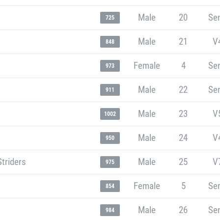
Male
20
Sen
725
Male
21
V
848
Female
4
Sen
973
Male
22
Sen
911
Male
23
V
1002
Male
24
V
950
Striders
Male
25
V
975
Female
5
Sen
854
Male
26
Sen
984