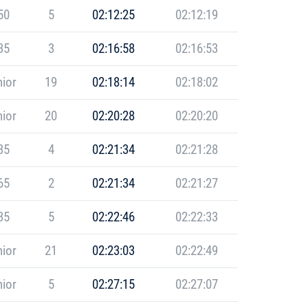
50
5
02:12:25
02:12:19
35
3
02:16:58
02:16:53
ior
19
02:18:14
02:18:02
ior
20
02:20:28
02:20:20
35
4
02:21:34
02:21:28
65
2
02:21:34
02:21:27
35
5
02:22:46
02:22:33
ior
21
02:23:03
02:22:49
ior
5
02:27:15
02:27:07