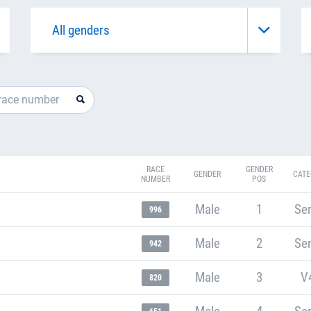
RACE
GENDER
GENDER
CATE
NUMBER
POS
Male
1
Sen
996
Male
2
Sen
942
Male
3
V
820