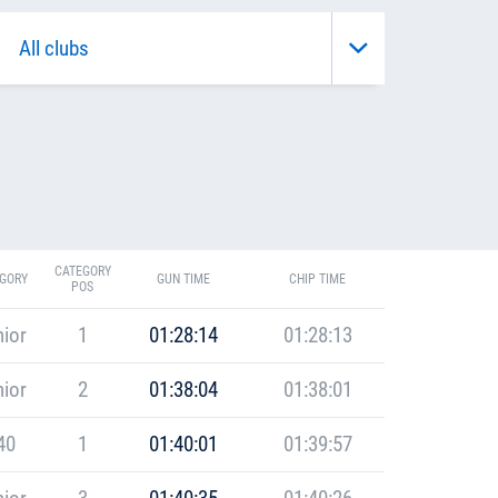
CATEGORY
GORY
GUN TIME
CHIP TIME
POS
ior
1
01:28:14
01:28:13
ior
2
01:38:04
01:38:01
40
1
01:40:01
01:39:57