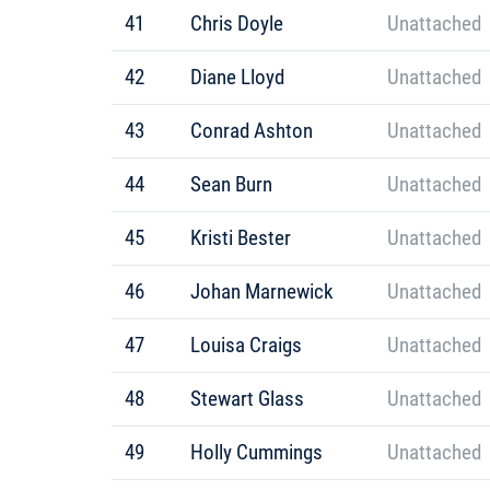
41
Chris Doyle
Unattached
42
Diane Lloyd
Unattached
43
Conrad Ashton
Unattached
44
Sean Burn
Unattached
45
Kristi Bester
Unattached
46
Johan Marnewick
Unattached
47
Louisa Craigs
Unattached
48
Stewart Glass
Unattached
49
Holly Cummings
Unattached