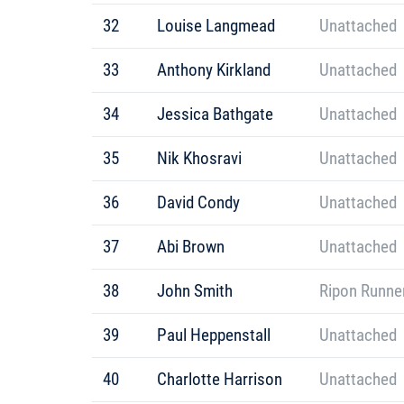
32
Louise Langmead
Unattached
33
Anthony Kirkland
Unattached
34
Jessica Bathgate
Unattached
35
Nik Khosravi
Unattached
36
David Condy
Unattached
37
Abi Brown
Unattached
38
John Smith
Ripon Runne
39
Paul Heppenstall
Unattached
40
Charlotte Harrison
Unattached