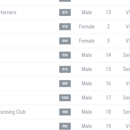
Harriers
Male
13
V
870
Female
2
V
978
Female
3
V
994
Male
14
Sen
934
Male
15
Sen
916
Male
16
V
889
Male
17
Sen
1000
Running Club
Male
18
Sen
980
Male
19
V
982