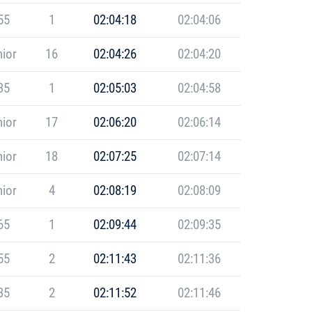
55
1
02:04:18
02:04:06
ior
16
02:04:26
02:04:20
35
1
02:05:03
02:04:58
ior
17
02:06:20
02:06:14
ior
18
02:07:25
02:07:14
ior
4
02:08:19
02:08:09
65
1
02:09:44
02:09:35
55
2
02:11:43
02:11:36
35
2
02:11:52
02:11:46