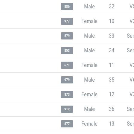
Male
32
V
886
Female
10
V
977
Male
33
Sen
579
Male
34
Sen
853
Female
11
V
671
Male
35
V
979
Female
12
V
873
Male
36
Sen
912
Female
13
Sen
877