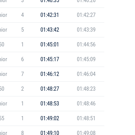
ior
3
01:40:35
01:40:26
ior
4
01:42:31
01:42:27
ior
5
01:43:42
01:43:39
50
1
01:45:01
01:44:56
ior
6
01:45:17
01:45:09
ior
7
01:46:12
01:46:04
50
2
01:48:27
01:48:23
ior
1
01:48:53
01:48:46
55
1
01:49:02
01:48:51
ior
8
01:49:10
01:49:08