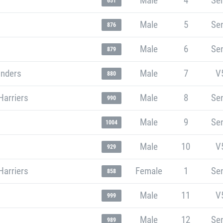
Male
4
Sen
651
Male
5
Sen
876
Male
6
Sen
879
unders
Male
7
V
880
Harriers
Male
8
Sen
990
Male
9
Sen
1004
Male
10
V
929
Harriers
Female
1
Sen
858
Male
11
V
999
Male
12
Sen
989