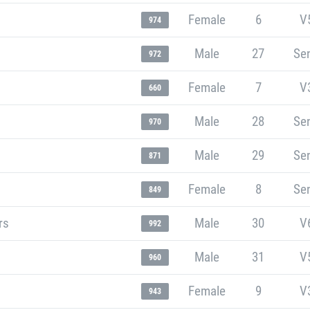
Female
6
V
974
Male
27
Sen
972
Female
7
V
660
Male
28
Sen
970
Male
29
Sen
871
Female
8
Sen
849
rs
Male
30
V
992
Male
31
V
960
Female
9
V
943