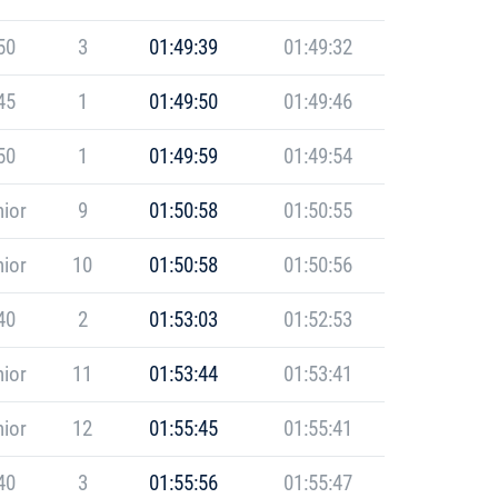
50
3
01:49:39
01:49:32
45
1
01:49:50
01:49:46
50
1
01:49:59
01:49:54
ior
9
01:50:58
01:50:55
ior
10
01:50:58
01:50:56
40
2
01:53:03
01:52:53
ior
11
01:53:44
01:53:41
ior
12
01:55:45
01:55:41
40
3
01:55:56
01:55:47