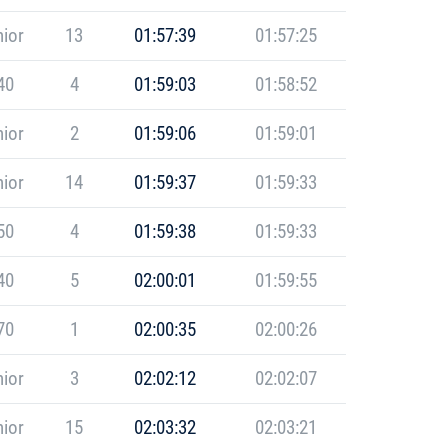
ior
13
01:57:39
01:57:25
40
4
01:59:03
01:58:52
ior
2
01:59:06
01:59:01
ior
14
01:59:37
01:59:33
50
4
01:59:38
01:59:33
40
5
02:00:01
01:59:55
70
1
02:00:35
02:00:26
ior
3
02:02:12
02:02:07
ior
15
02:03:32
02:03:21