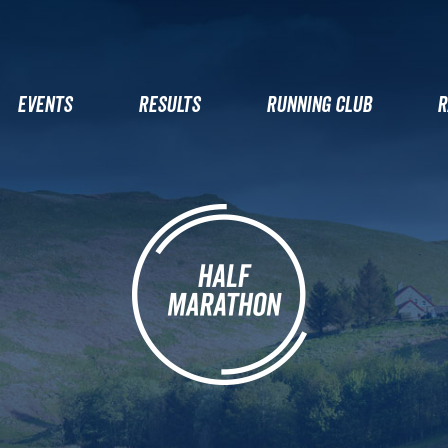
EVENTS
RESULTS
RUNNING CLUB
R