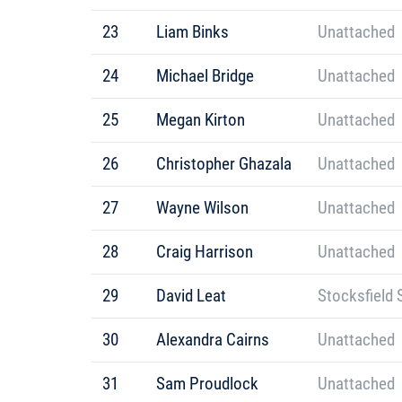
23
Liam Binks
Unattached
24
Michael Bridge
Unattached
25
Megan Kirton
Unattached
26
Christopher Ghazala
Unattached
27
Wayne Wilson
Unattached
28
Craig Harrison
Unattached
29
David Leat
Stocksfield 
30
Alexandra Cairns
Unattached
31
Sam Proudlock
Unattached