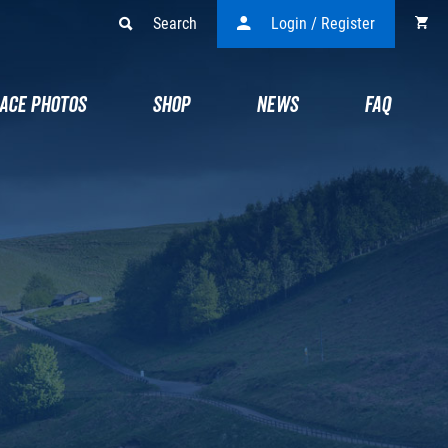
Search
Login / Register
ACE PHOTOS
SHOP
NEWS
FAQ