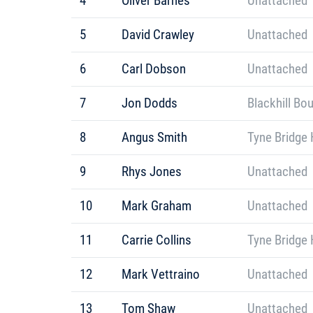
4
Oliver Barnes
Unattached
5
David Crawley
Unattached
6
Carl Dobson
Unattached
7
Jon Dodds
Blackhill Bo
8
Angus Smith
Tyne Bridge 
9
Rhys Jones
Unattached
10
Mark Graham
Unattached
11
Carrie Collins
Tyne Bridge 
12
Mark Vettraino
Unattached
13
Tom Shaw
Unattached