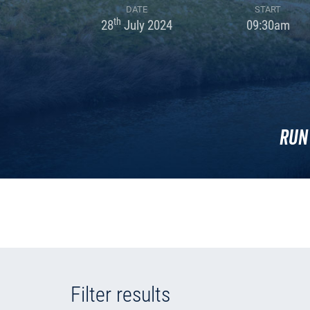
DATE
START
th
28
July 2024
09:30am
Run
Filter results