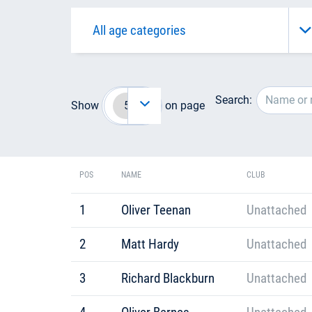
Search:
Show
on page
POS
NAME
CLUB
1
Oliver Teenan
Unattached
2
Matt Hardy
Unattached
3
Richard Blackburn
Unattached