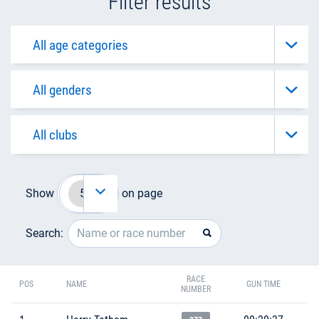
Filter results
Show
on page
Search:
RACE
POS
NAME
GUN TIME
NUMBER