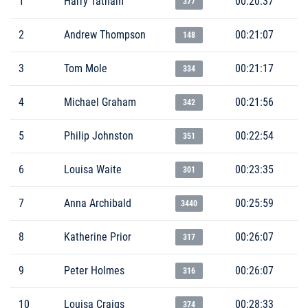
1
Harry Tatham
00:20:37
377
2
Andrew Thompson
00:21:07
148
3
Tom Mole
00:21:17
334
4
Michael Graham
00:21:56
342
5
Philip Johnston
00:22:54
351
6
Louisa Waite
00:23:35
301
7
Anna Archibald
00:25:59
3440
8
Katherine Prior
00:26:07
317
9
Peter Holmes
00:26:07
316
10
Louisa Craigs
00:28:33
374