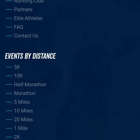
Running Club
Partners
Elite Athletes
FAQ
Contact Us
EVENTS BY DISTANCE
5K
10K
Half-Marathon
Marathon
5 Miles
10 Miles
20 Miles
1 Mile
2K