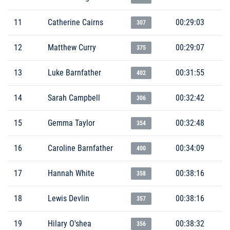
11
Catherine Cairns
00:29:03
307
12
Matthew Curry
00:29:07
375
13
Luke Barnfather
00:31:55
402
14
Sarah Campbell
00:32:42
306
15
Gemma Taylor
00:32:48
354
16
Caroline Barnfather
00:34:09
400
17
Hannah White
00:38:16
358
18
Lewis Devlin
00:38:16
357
19
Hilary O'shea
00:38:32
356