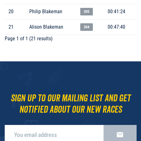
20
Philip Blakeman
00:41:24
305
21
Alison Blakeman
00:47:40
304
Page 1 of 1 (21 results)
Sign up to our mailing list and get
notified about our new races