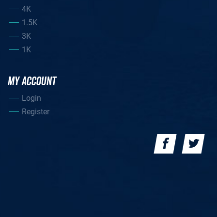
4K
1.5K
3K
1K
MY ACCOUNT
Login
Register