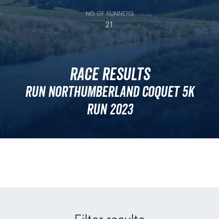
NO. OF RUNNERS
21
Race Results
Run Northumberland Coquet 5k
Run 2023