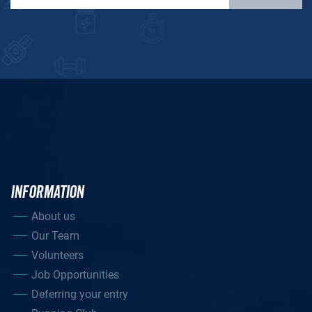
INFORMATION
About us
Our Team
Volunteers
Job Opportunities
Deferring your entry