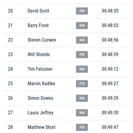
20
David Scott
00:48:35
788
21
Barry Frost
00:48:53
369
22
Steven Curwen
00:48:56
344
23
Will Shields
00:48:59
792
24
Tim Falconer
00:49:12
358
25
Marvin Radtke
00:49:27
779
26
Simon Downs
00:49:29
354
27
Laura Jeffrey
00:49:30
394
28
Matthew Short
00:49:47
793