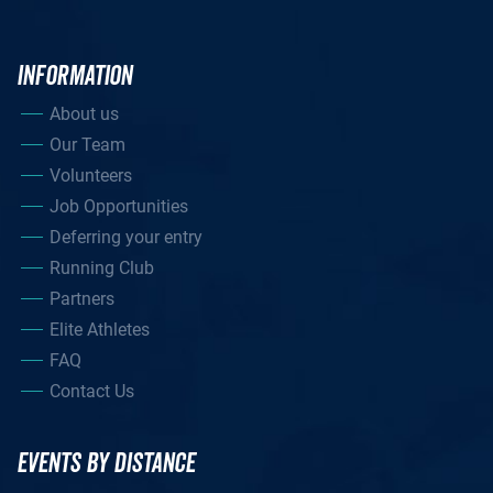
INFORMATION
About us
Our Team
Volunteers
Job Opportunities
Deferring your entry
Running Club
Partners
Elite Athletes
FAQ
Contact Us
EVENTS BY DISTANCE