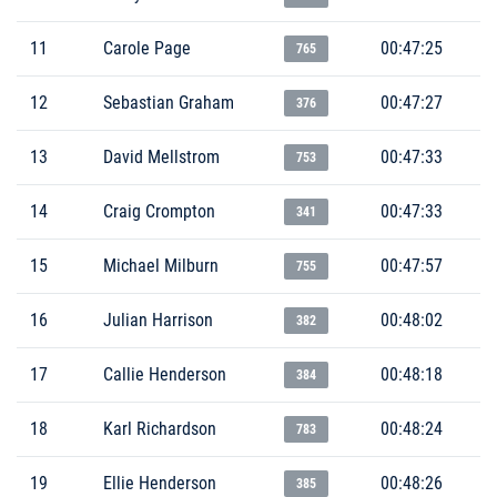
11
Carole Page
00:47:25
765
12
Sebastian Graham
00:47:27
376
13
David Mellstrom
00:47:33
753
14
Craig Crompton
00:47:33
341
15
Michael Milburn
00:47:57
755
16
Julian Harrison
00:48:02
382
17
Callie Henderson
00:48:18
384
18
Karl Richardson
00:48:24
783
19
Ellie Henderson
00:48:26
385