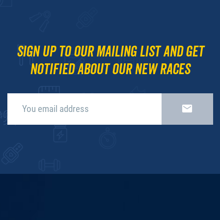
Sign up to our mailing list and get
notified about our new races