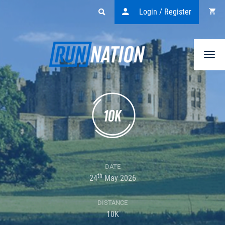
Login / Register
Togg
navi
DATE
th
24
May 2026
DISTANCE
10K