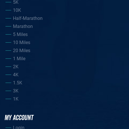
5K
10K
Half-Marathon
Marathon
5 Miles
10 Miles
20 Miles
1 Mile
2K
4K
1.5K
3K
1K
MY ACCOUNT
Login