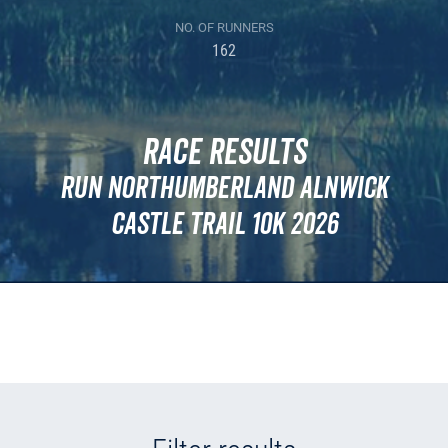
NO. OF RUNNERS
162
Race Results
Run Northumberland Alnwick
Castle Trail 10k 2026