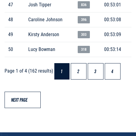
47
Josh Tipper
00:53:01
836
48
Caroline Johnson
00:53:08
396
49
Kirsty Anderson
00:53:09
303
50
Lucy Bowman
00:53:14
318
Page 1 of 4 (162 results)
1
2
3
4
NEXT PAGE