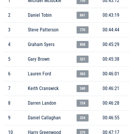
1
Michael Mcluckie
00:43:12
750
2
Daniel Tobin
00:43:19
841
3
Steve Patterson
00:44:44
770
4
Graham Syers
00:45:29
808
5
Gary Brown
00:45:38
321
6
Lauren Ford
00:46:01
363
7
Keith Cranswick
00:46:21
340
8
Darren Landon
00:46:28
724
9
Daniel Callaghan
00:46:55
324
10
Harry Greenwood
00:47:17
379