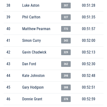
38
Luke Aston
00:51:28
307
39
Phil Carlton
00:51:35
327
40
Matthew Pearman
00:51:57
772
41
Simon Curry
00:52:00
343
42
Gavin Chadwick
00:52:13
329
43
Dan Ford
00:52:30
362
44
Kate Johnston
00:52:48
398
45
Gary Hodgson
00:52:51
388
46
Donnie Grant
00:52:59
378