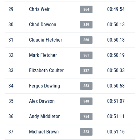
29
Chris Weir
00:49:54
864
30
Chad Dawson
00:50:13
349
31
Claudia Fletcher
00:50:18
360
32
Mark Fletcher
00:50:19
361
33
Elizabeth Coulter
00:50:33
337
34
Fergus Dowling
00:50:58
353
35
Alex Dawson
00:51:07
348
36
Andy Middleton
00:51:11
754
37
Michael Brown
00:51:16
323