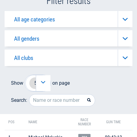
Filter results
Show
on page
Search:
RACE
POS
NAME
GUN TIME
NUMBER