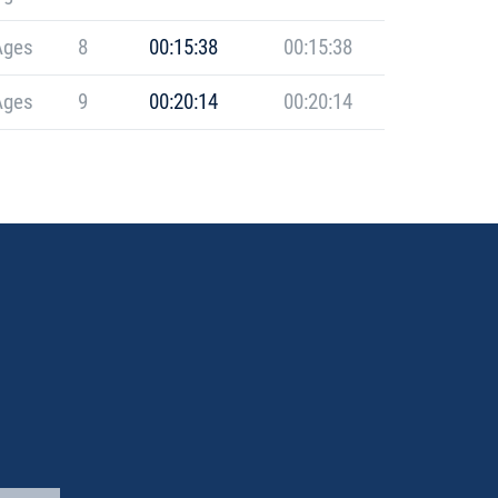
Ages
8
00:15:38
00:15:38
Ages
9
00:20:14
00:20:14