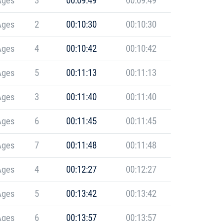
Ages
3
00:09:49
00:09:49
Ages
2
00:10:30
00:10:30
Ages
4
00:10:42
00:10:42
Ages
5
00:11:13
00:11:13
Ages
3
00:11:40
00:11:40
Ages
6
00:11:45
00:11:45
Ages
7
00:11:48
00:11:48
Ages
4
00:12:27
00:12:27
Ages
5
00:13:42
00:13:42
Ages
6
00:13:57
00:13:57