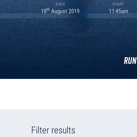
DATE
START
th
18
August 2019
11:45am
Run
Filter results