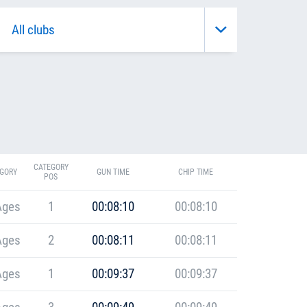
CATEGORY
GORY
GUN TIME
CHIP TIME
POS
Ages
1
00:08:10
00:08:10
Ages
2
00:08:11
00:08:11
Ages
1
00:09:37
00:09:37