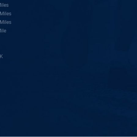
iles
Miles
Miles
ile
5K