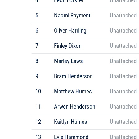
4
Leon Forster
Unattached
5
Naomi Rayment
Unattached
6
Oliver Harding
Unattached
7
Finley Dixon
Unattached
8
Marley Laws
Unattached
9
Bram Henderson
Unattached
10
Matthew Humes
Unattached
11
Arwen Henderson
Unattached
12
Kaitlyn Humes
Unattached
13
Evie Hammond
Unattached