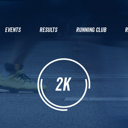
EVENTS
RESULTS
RUNNING CLUB
R