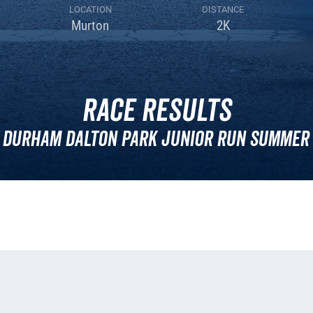
LOCATION
DISTANCE
Murton
2K
Race Results
 Durham Dalton Park Junior Run Summer 