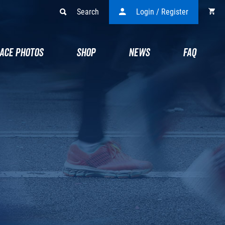
Search
Login / Register
ACE PHOTOS
SHOP
NEWS
FAQ