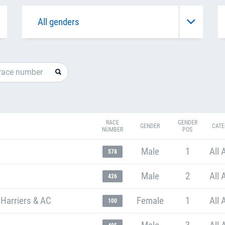
RACE
GENDER
GENDER
CATE
NUMBER
POS
Male
1
All 
578
Male
2
All 
426
 Harriers & AC
Female
1
All 
100