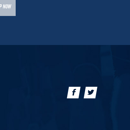
UP NOW