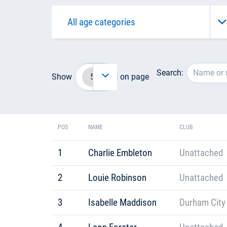
Search:
Show
on page
POS
NAME
CLUB
1
Charlie Embleton
Unattached
2
Louie Robinson
Unattached
3
Isabelle Maddison
Durham City