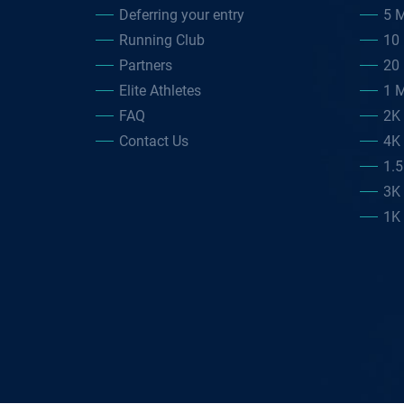
Deferring your entry
5 M
Running Club
10 
Partners
20 
Elite Athletes
1 M
FAQ
2K
Contact Us
4K
1.
3K
1K