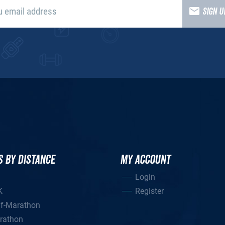
SIGN 
S BY DISTANCE
MY ACCOUNT
Login
K
Register
lf-Marathon
rathon