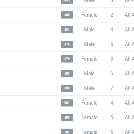
Male
3
All 
495
Female
2
All 
380
Male
4
All 
424
Male
5
All 
476
Female
3
All 
370
Male
6
All 
505
Male
7
All 
399
Female
4
All 
561
Female
5
All 
400
Female
6
All 
503