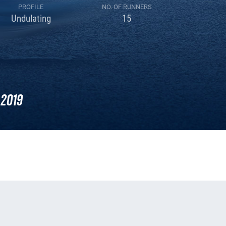
PROFILE
NO. OF RUNNERS
Undulating
15
2019