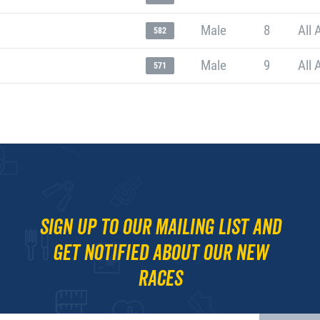
Male
8
All 
582
Male
9
All 
571
Sign up to our mailing list and
get notified about our new
races