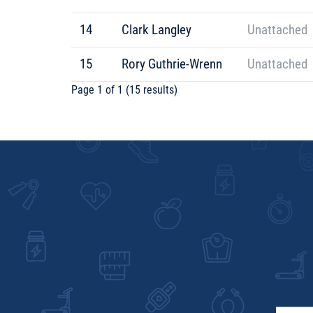
14
Clark Langley
Unattached
15
Rory Guthrie-Wrenn
Unattached
Page 1 of 1 (15 results)