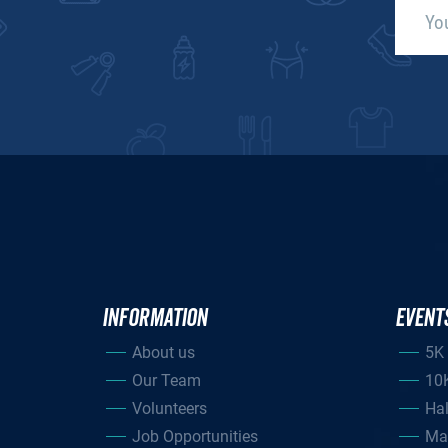
INFORMATION
EVENT
About us
5K
Our Team
10
Volunteers
Ha
Job Opportunities
Ma