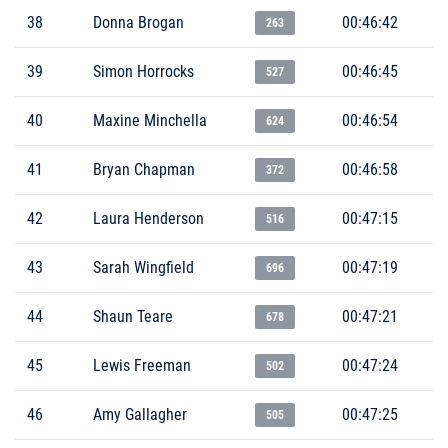
38
Donna Brogan
00:46:42
263
39
Simon Horrocks
00:46:45
527
40
Maxine Minchella
00:46:54
624
41
Bryan Chapman
00:46:58
372
42
Laura Henderson
00:47:15
516
43
Sarah Wingfield
00:47:19
696
44
Shaun Teare
00:47:21
678
45
Lewis Freeman
00:47:24
502
46
Amy Gallagher
00:47:25
505