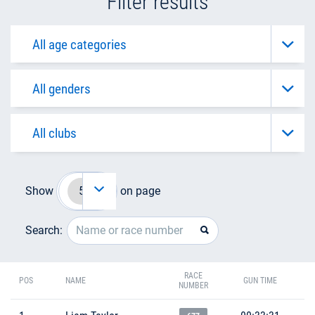
Filter results
Show
on page
Search:
RACE
POS
NAME
GUN TIME
NUMBER