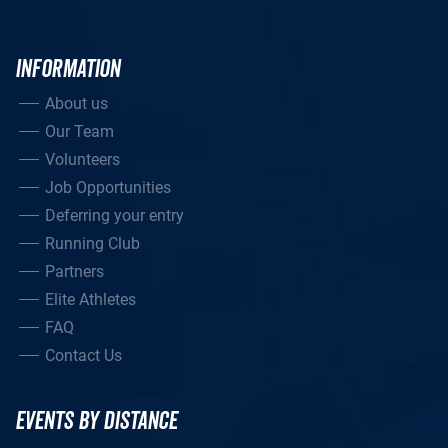
INFORMATION
About us
Our Team
Volunteers
Job Opportunities
Deferring your entry
Running Club
Partners
Elite Athletes
FAQ
Contact Us
EVENTS BY DISTANCE