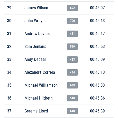
29
James Wilson
00:45:07
692
30
John Wray
00:45:13
700
31
Andrew Davies
00:45:17
481
32
Sam Jenkins
00:45:53
549
33
Andy Depear
00:46:09
483
34
Alexandre Correia
00:46:13
444
35
Michael Williamson
00:46:33
689
36
Michael Hildreth
00:46:36
518
37
Graeme Lloyd
00:46:39
610