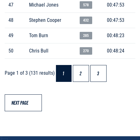
47
Michael Jones
00:47:53
578
48
Stephen Cooper
00:47:53
432
49
Tom Burn
00:48:23
285
50
Chris Bull
00:48:24
270
Page 1 of 3 (131 results)
1
2
3
NEXT PAGE