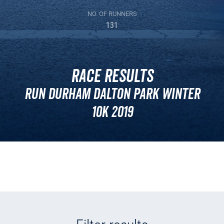
NO. OF RUNNERS
131
Race Results
Run Durham Dalton Park Winter
10k 2019