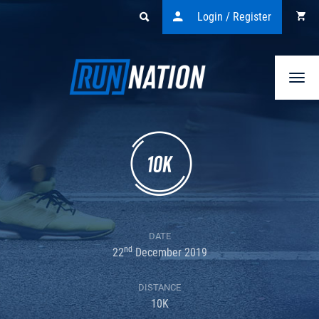
Login / Register
Togg
navi
DATE
nd
22
December 2019
DISTANCE
10K