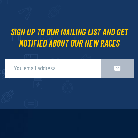
Sign up to our mailing list and get
notified about our new races