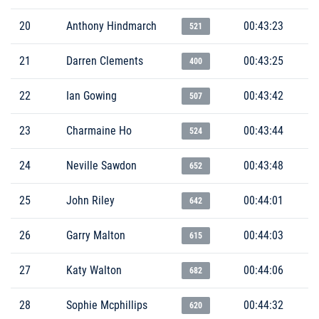
20
Anthony Hindmarch
00:43:23
521
21
Darren Clements
00:43:25
400
22
Ian Gowing
00:43:42
507
23
Charmaine Ho
00:43:44
524
24
Neville Sawdon
00:43:48
652
25
John Riley
00:44:01
642
26
Garry Malton
00:44:03
615
27
Katy Walton
00:44:06
682
28
Sophie Mcphillips
00:44:32
620