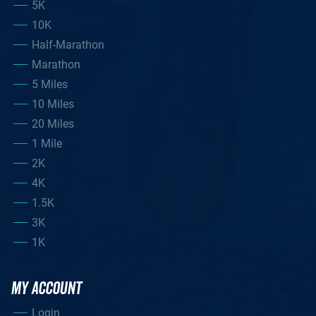
5K
10K
Half-Marathon
Marathon
5 Miles
10 Miles
20 Miles
1 Mile
2K
4K
1.5K
3K
1K
MY ACCOUNT
Login