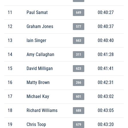
11
Paul Samat
00:40:27
649
12
Graham Jones
00:40:37
577
13
Iain Singer
00:40:40
663
14
Amy Callaghan
00:41:28
311
15
David Milligan
00:41:41
623
16
Matty Brown
00:42:31
266
17
Michael Kay
00:43:02
601
18
Richard Williams
00:43:05
688
19
Chris Toop
00:43:20
679