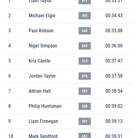
1
Liam Taylor
00:33:31
677
2
Michael Elgie
00:34:43
493
3
Paul Robson
00:35:08
645
4
Nigel Simpson
00:36:00
662
5
Kris Cantle
00:37:47
312
6
Jordan Taylor
00:37:58
676
7
Adrian Hall
00:38:54
581
8
Philip Huntsman
00:39:02
528
9
Liam Finnegan
00:39:13
501
10
Mark Sandford
00:39:31
651