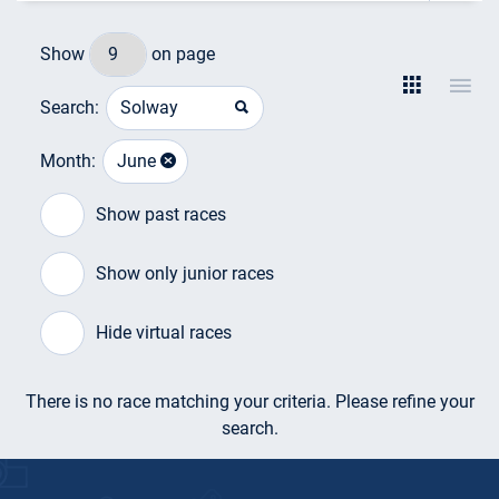
Show
on page
Search:
Month:
June
Show past races
Show only junior races
Hide virtual races
There is no race matching your criteria. Please refine your
search.