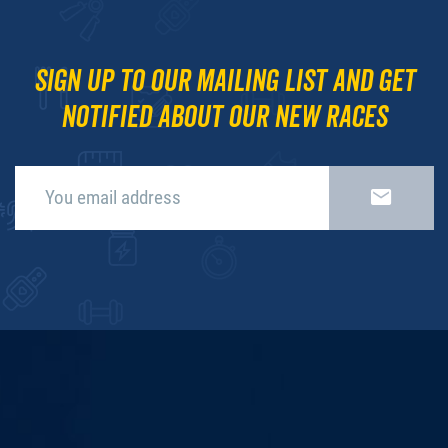
Sign up to our mailing list and get
notified about our new races