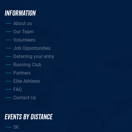
INFORMATION
About us
Our Team
Volunteers
Job Opportunities
Deferring your entry
Running Club
Partners
Elite Athletes
FAQ
Contact Us
EVENTS BY DISTANCE
5K