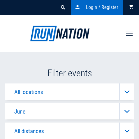
Login / Register
Togg
navi
Filter events