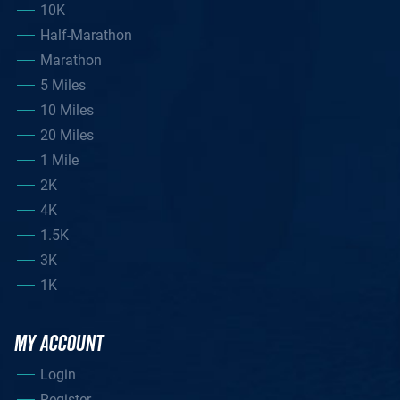
10K
Half-Marathon
Marathon
5 Miles
10 Miles
20 Miles
1 Mile
2K
4K
1.5K
3K
1K
MY ACCOUNT
Login
Register