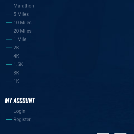
Marathon
5 Miles
10 Miles
20 Miles
1 Mile
2K
4K
1.5K
3K
1K
MY ACCOUNT
Login
Register