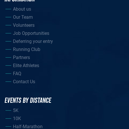
About us
Our Team
Volunteers
Job Opportunities
Deferring your entry
Running Club
Partners
Elite Athletes
FAQ
Contact Us
EVENTS BY DISTANCE
5K
10K
Half-Marathon