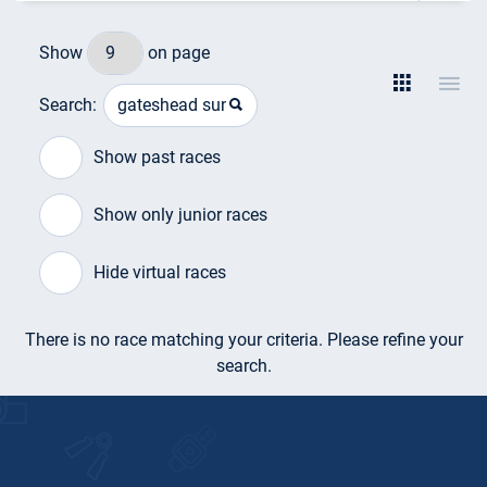
Show
on page
Search:
Show past races
Show only junior races
Hide virtual races
There is no race matching your criteria. Please refine your
search.