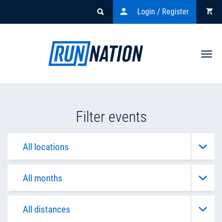
Login / Register
Togg
navi
Filter events