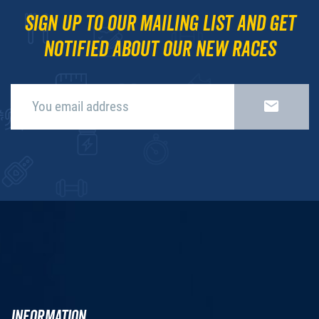
Sign up to our mailing list and get
notified about our new races
INFORMATION