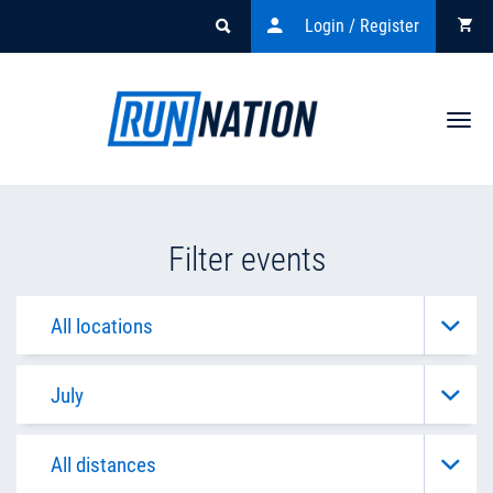
Login / Register
Togg
navi
Filter events