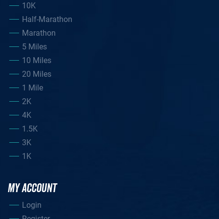
10K
Half-Marathon
Marathon
5 Miles
10 Miles
20 Miles
1 Mile
2K
4K
1.5K
3K
1K
MY ACCOUNT
Login
Register