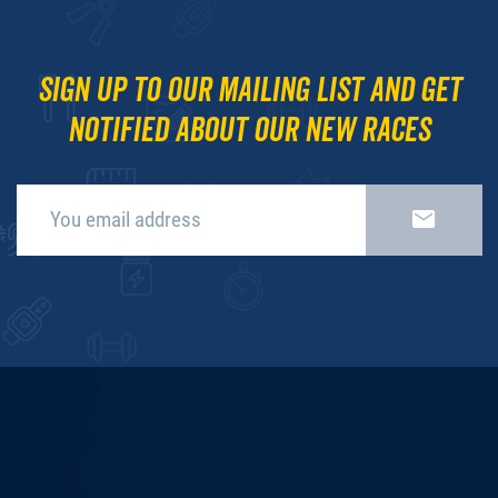
Sign up to our mailing list and get
notified about our new races