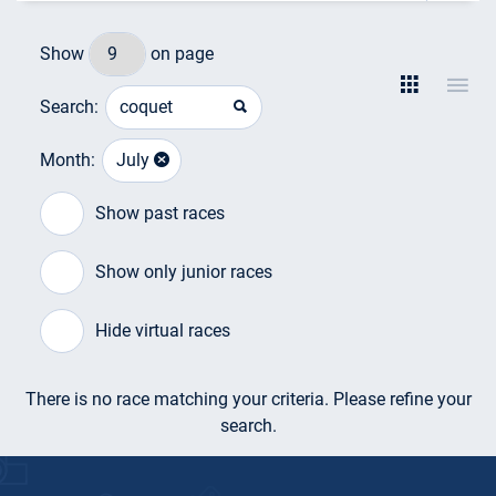
Show
on page
Search:
Month:
July
Show past races
Show only junior races
Hide virtual races
There is no race matching your criteria. Please refine your
search.