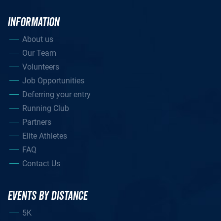
INFORMATION
About us
Our Team
Volunteers
Job Opportunities
Deferring your entry
Running Club
Partners
Elite Athletes
FAQ
Contact Us
EVENTS BY DISTANCE
5K