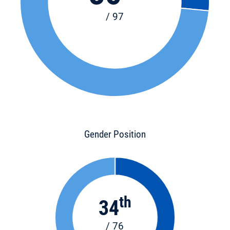
/ 97
Gender Position
th
34
/ 76