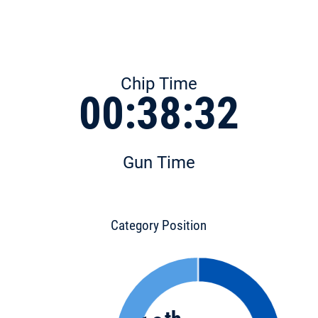
Chip Time
00:38:32
Gun Time
Category Position