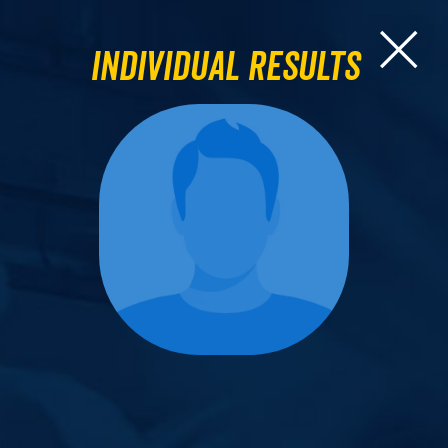
Individual Results