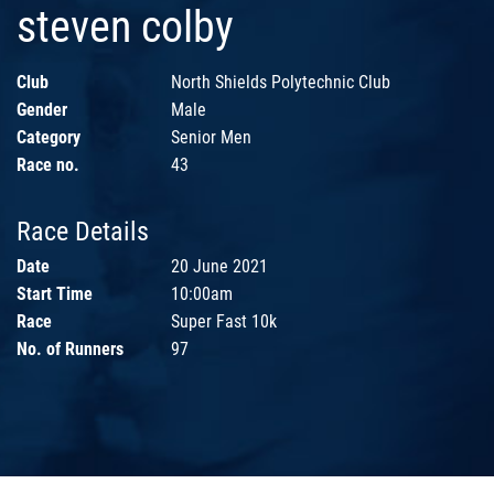
steven colby
Club
North Shields Polytechnic Club
Gender
Male
Category
Senior Men
Race no.
43
Race Details
Date
20 June 2021
Start Time
10:00am
Race
Super Fast 10k
No. of Runners
97