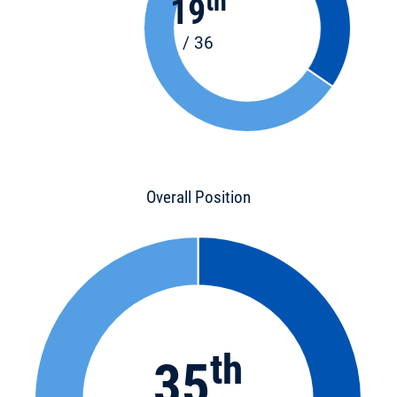
th
19
/ 36
Overall Position
th
35