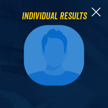
Individual Results