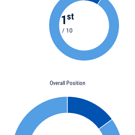
st
1
/ 10
Overall Position