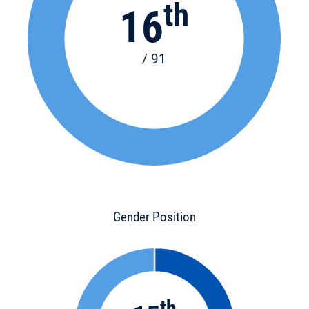
th
16
/ 91
Gender Position
th