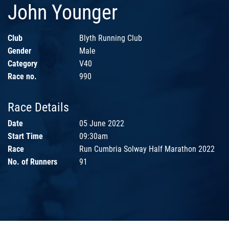
John Younger
Club
Blyth Running Club
Gender
Male
Category
V40
Race no.
990
Race Details
Date
05 June 2022
Start Time
09:30am
Race
Run Cumbria Solway Half Marathon 2022
No. of Runners
91