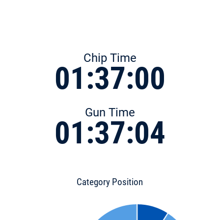
Chip Time
01:37:00
Gun Time
01:37:04
Category Position