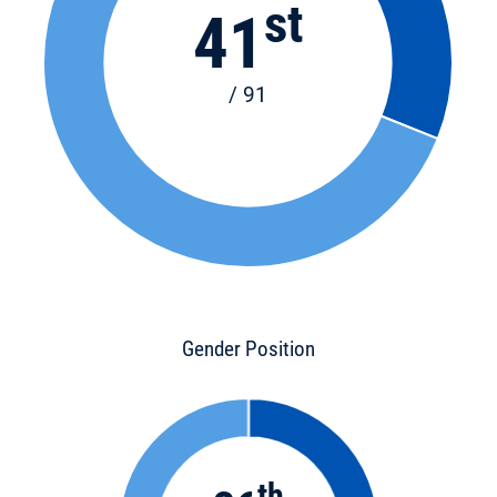
st
41
/ 91
Gender Position
th