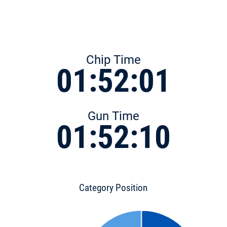
Chip Time
01:52:01
Gun Time
01:52:10
Category Position