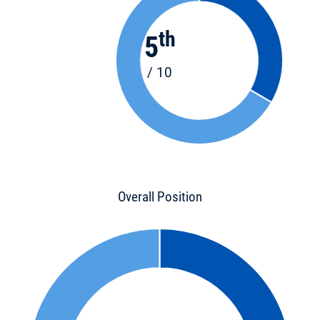
th
5
/ 10
Overall Position