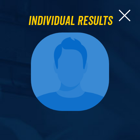
Individual Results