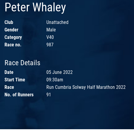
Peter Whaley
Club
Unattached
Gender
Male
Category
V40
Race no.
987
Race Details
Date
05 June 2022
Start Time
09:30am
Race
Run Cumbria Solway Half Marathon 2022
No. of Runners
91