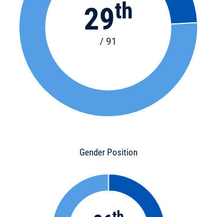
th
29
/ 91
Gender Position
th