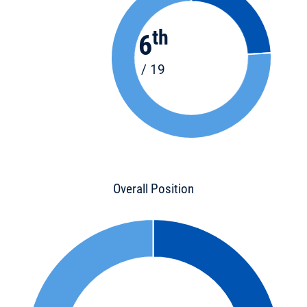
th
6
/ 19
Overall Position