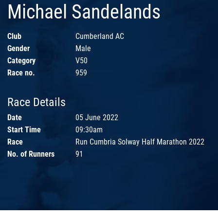
Michael Sandelands
Club
Cumberland AC
Gender
Male
Category
V50
Race no.
959
Race Details
Date
05 June 2022
Start Time
09:30am
Race
Run Cumbria Solway Half Marathon 2022
No. of Runners
91