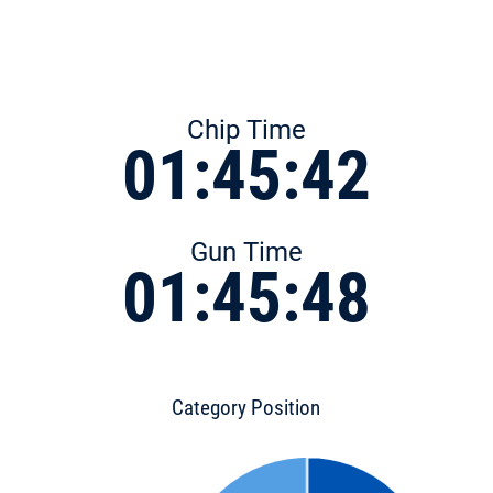
Chip Time
01:45:42
Gun Time
01:45:48
Category Position