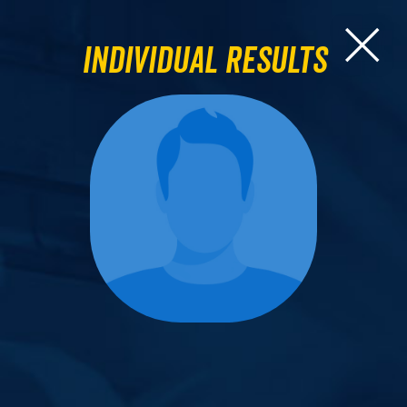
Individual Results