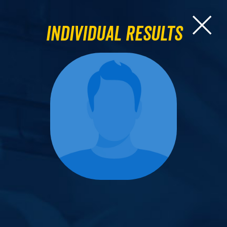
Individual Results