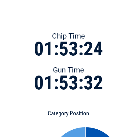
Chip Time
01:53:24
Gun Time
01:53:32
Category Position