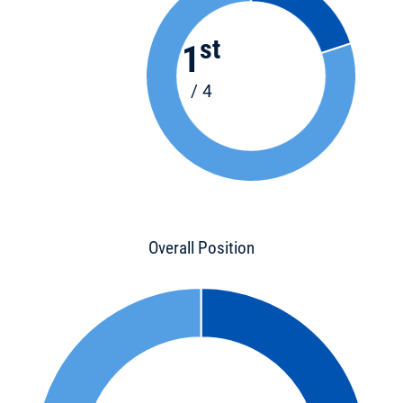
st
1
/ 4
Overall Position