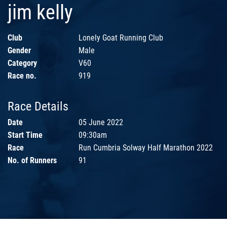
jim kelly
Club
Lonely Goat Running Club
Gender
Male
Category
V60
Race no.
919
Race Details
Date
05 June 2022
Start Time
09:30am
Race
Run Cumbria Solway Half Marathon 2022
No. of Runners
91