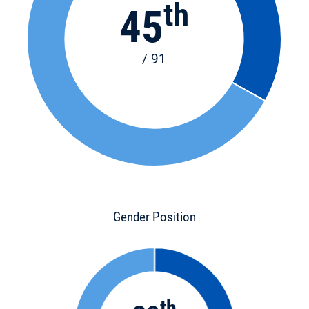
th
45
/ 91
Gender Position
th