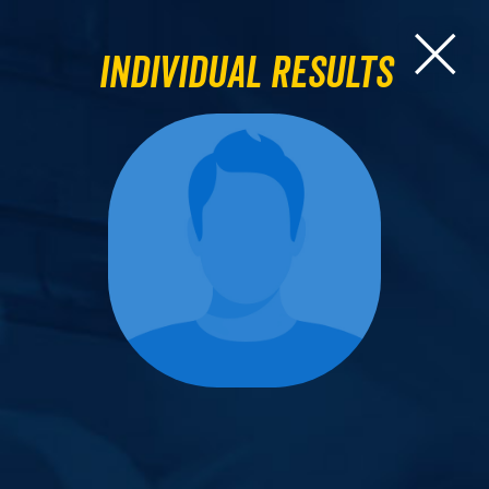
Individual Results