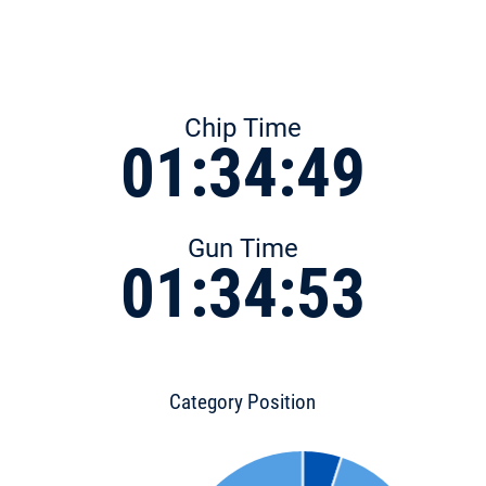
Chip Time
01:34:49
Gun Time
01:34:53
Category Position