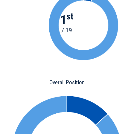
st
1
/ 19
Overall Position