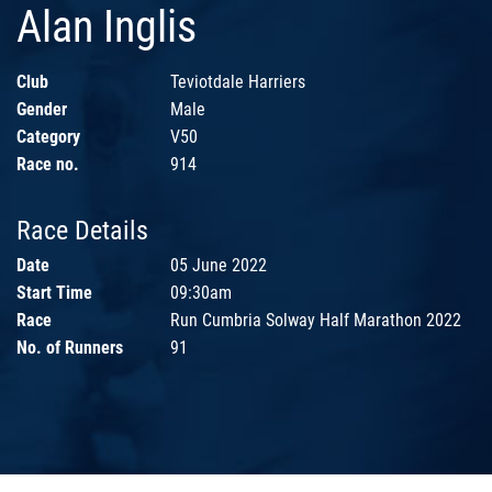
Alan Inglis
Club
Teviotdale Harriers
Gender
Male
Category
V50
Race no.
914
Race Details
Date
05 June 2022
Start Time
09:30am
Race
Run Cumbria Solway Half Marathon 2022
No. of Runners
91