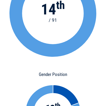
th
14
/ 91
Gender Position
th