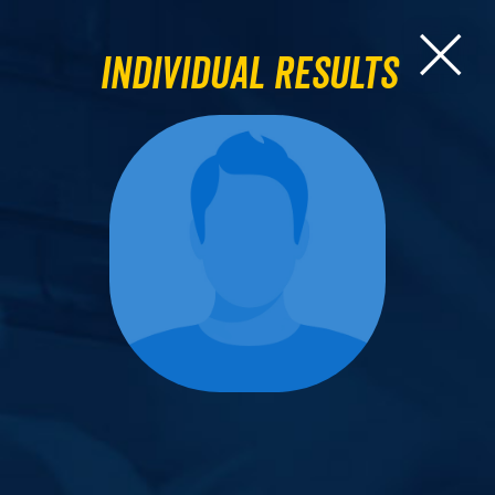
Individual Results