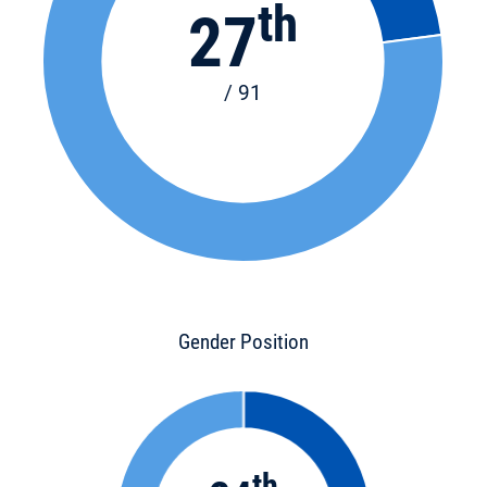
th
27
/ 91
Gender Position
th