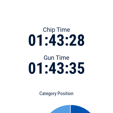
Chip Time
01:43:28
Gun Time
01:43:35
Category Position