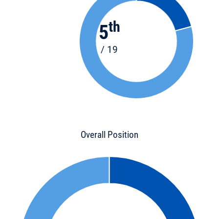
th
5
/ 19
Overall Position