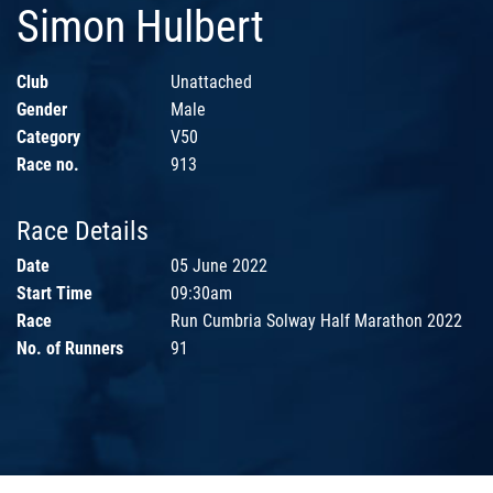
Simon Hulbert
Club
Unattached
Gender
Male
Category
V50
Race no.
913
Race Details
Date
05 June 2022
Start Time
09:30am
Race
Run Cumbria Solway Half Marathon 2022
No. of Runners
91