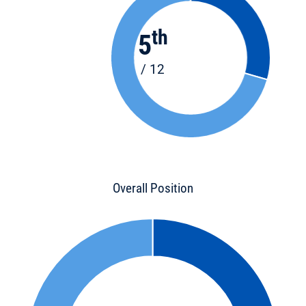
th
5
/ 12
Overall Position