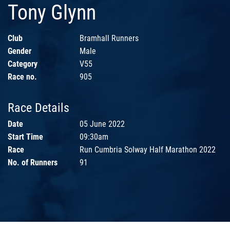
Tony Glynn
Club
Bramhall Runners
Gender
Male
Category
V55
Race no.
905
Race Details
Date
05 June 2022
Start Time
09:30am
Race
Run Cumbria Solway Half Marathon 2022
No. of Runners
91