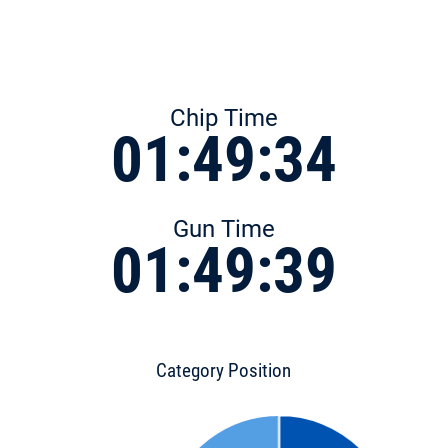
Chip Time
01:49:34
Gun Time
01:49:39
Category Position