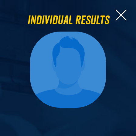
Individual Results