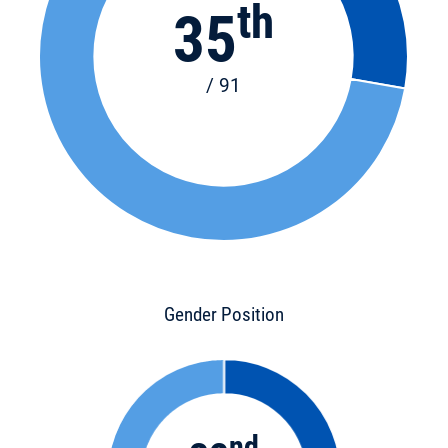
th
35
/ 91
Gender Position
nd