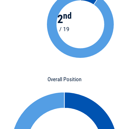
nd
2
/ 19
Overall Position