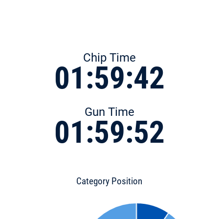
Chip Time
01:59:42
Gun Time
01:59:52
Category Position