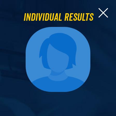
Individual Results