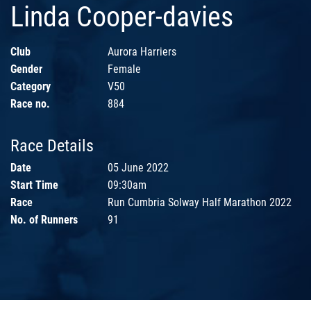
Linda Cooper-davies
Club
Aurora Harriers
Gender
Female
Category
V50
Race no.
884
Race Details
Date
05 June 2022
Start Time
09:30am
Race
Run Cumbria Solway Half Marathon 2022
No. of Runners
91