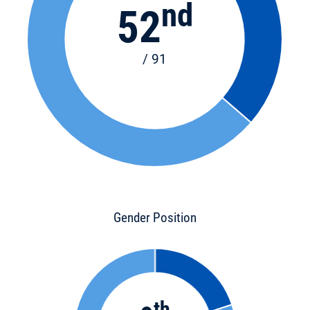
nd
52
/ 91
Gender Position
th