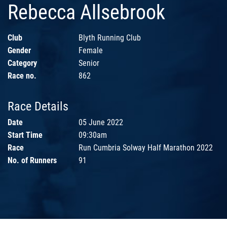
Rebecca Allsebrook
Club
Blyth Running Club
Gender
Female
Category
Senior
Race no.
862
Race Details
Date
05 June 2022
Start Time
09:30am
Race
Run Cumbria Solway Half Marathon 2022
No. of Runners
91