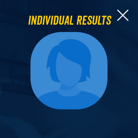
Individual Results