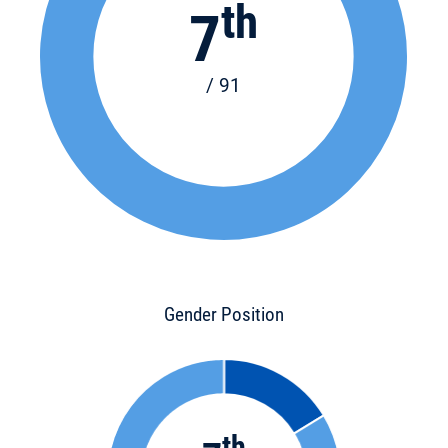
th
7
/ 91
Gender Position
th