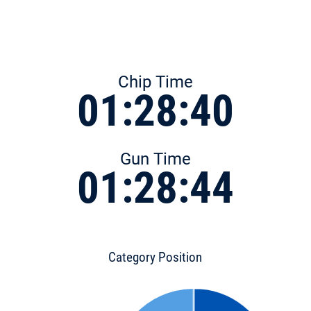
Chip Time
01:28:40
Gun Time
01:28:44
Category Position