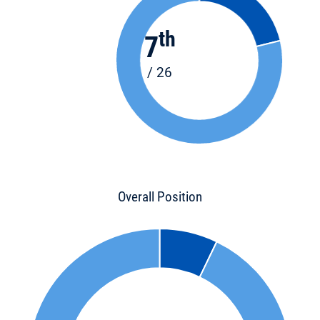
th
7
/ 26
Overall Position