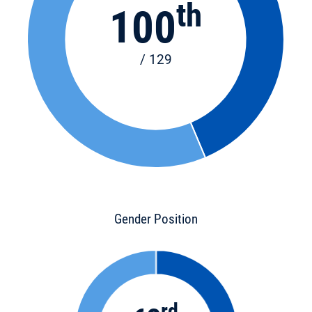
th
100
/ 129
Gender Position
rd