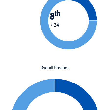
th
8
/ 24
Overall Position