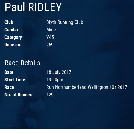
Paul RIDLEY
Club
Blyth Running Club
Gender
Male
Category
V45
Race no.
259
Race Details
Date
18 July 2017
Start Time
19:00pm
Race
Run Northumberland Wallington 10k 2017
No. of Runners
129