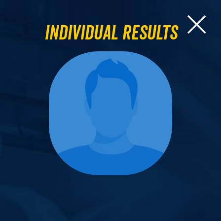
Individual Results