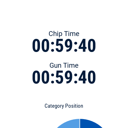
Chip Time
00:59:40
Gun Time
00:59:40
Category Position