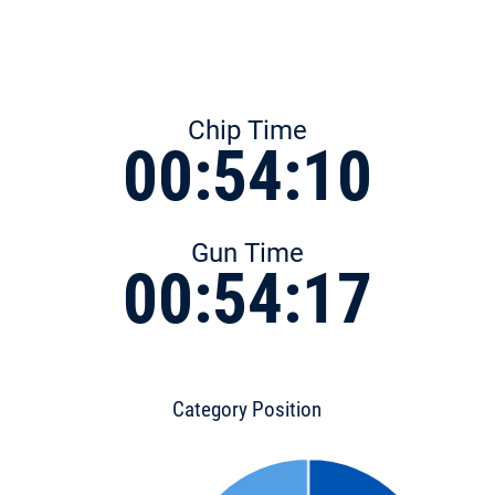
Chip Time
00:54:10
Gun Time
00:54:17
Category Position