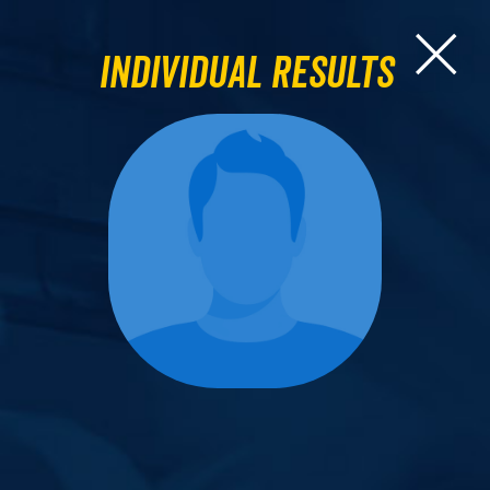
Individual Results