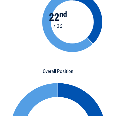
nd
22
/ 36
Overall Position