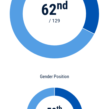
nd
62
/ 129
Gender Position
th