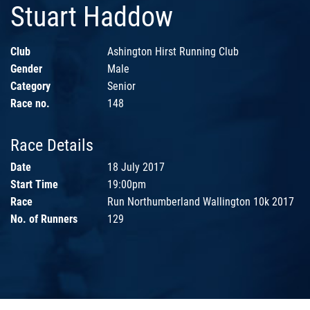
Stuart Haddow
Club
Ashington Hirst Running Club
Gender
Male
Category
Senior
Race no.
148
Race Details
Date
18 July 2017
Start Time
19:00pm
Race
Run Northumberland Wallington 10k 2017
No. of Runners
129