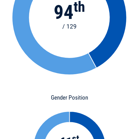
th
94
/ 129
Gender Position
st