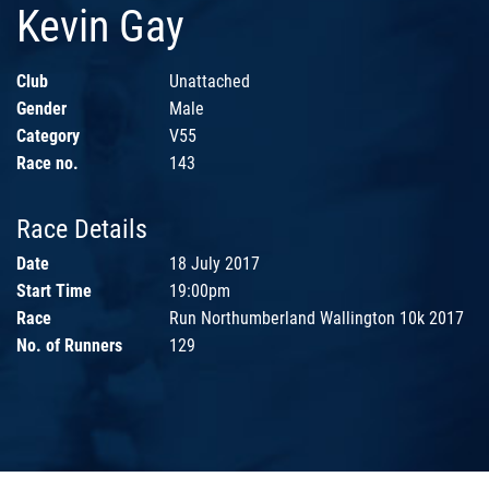
Kevin Gay
Club
Unattached
Gender
Male
Category
V55
Race no.
143
Race Details
Date
18 July 2017
Start Time
19:00pm
Race
Run Northumberland Wallington 10k 2017
No. of Runners
129