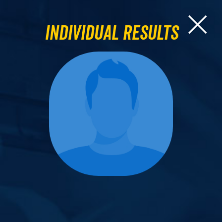
Individual Results