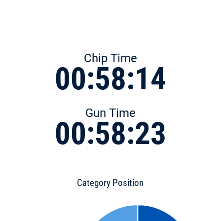
Chip Time
00:58:14
Gun Time
00:58:23
Category Position