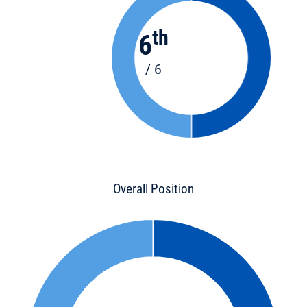
th
6
/ 6
Overall Position