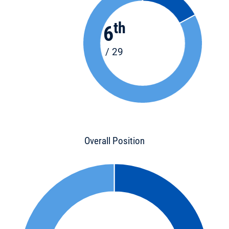
th
6
/ 29
Overall Position