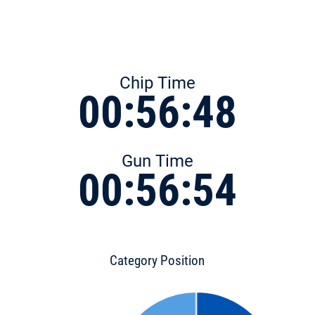
Chip Time
00:56:48
Gun Time
00:56:54
Category Position