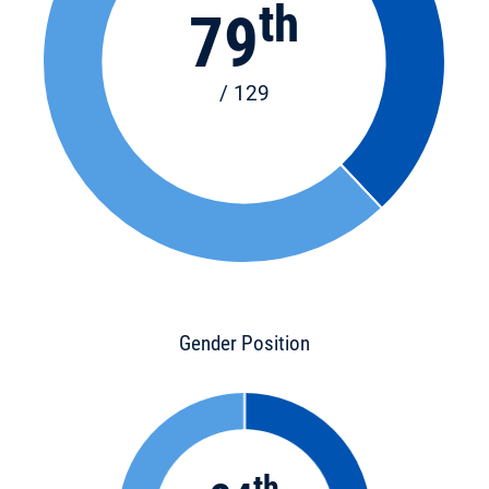
th
79
/ 129
Gender Position
th