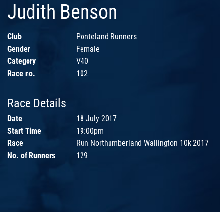
Judith Benson
Club
Ponteland Runners
Gender
Female
Category
V40
Race no.
102
Race Details
Date
18 July 2017
Start Time
19:00pm
Race
Run Northumberland Wallington 10k 2017
No. of Runners
129