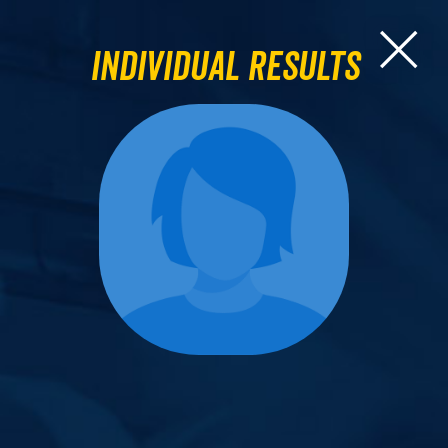
Individual Results