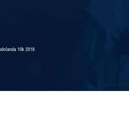
ndolanda 10k 2018