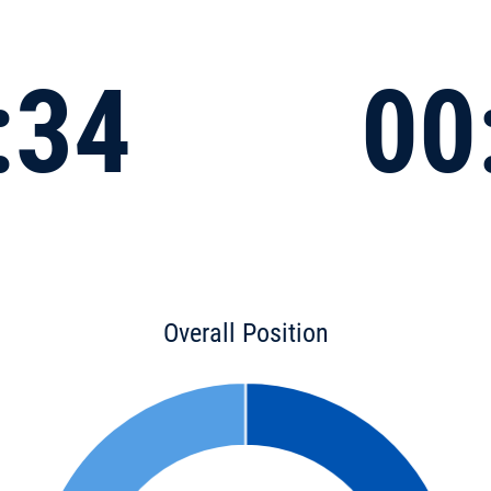
:34
00
Overall Position