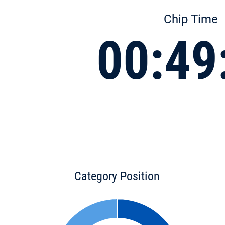
Chip Time
00:49
Category Position