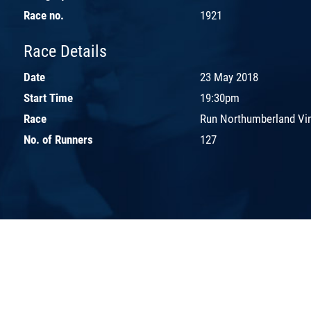
Race no.
1921
Race Details
Date
23 May 2018
Start Time
19:30pm
Race
Run Northumberland Vi
No. of Runners
127