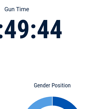
Gun Time
:49:44
Gender Position