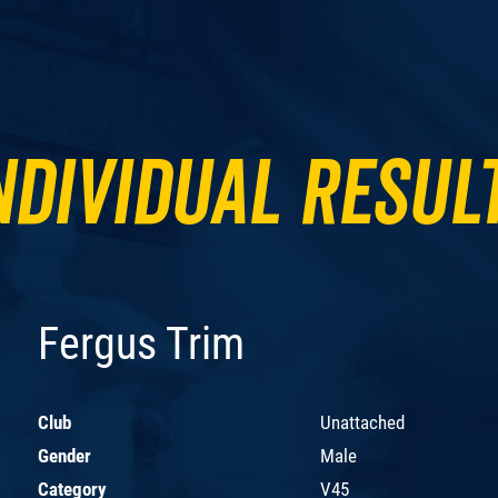
ndividual Resul
Fergus Trim
Club
Unattached
Gender
Male
Category
V45