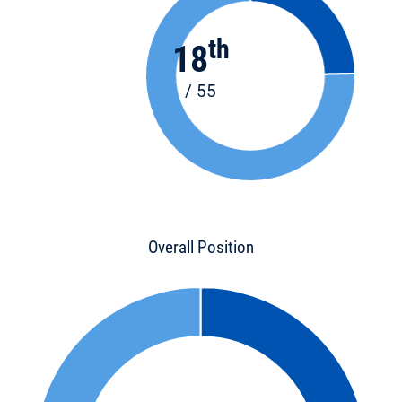
th
18
/ 55
Overall Position