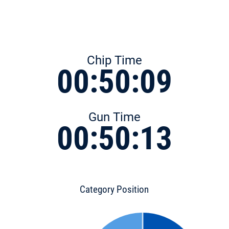
Chip Time
00:50:09
Gun Time
00:50:13
Category Position