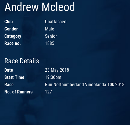
Andrew Mcleod
Club
Unattached
Gender
Male
Category
Senior
Race no.
1885
Race Details
Date
23 May 2018
Start Time
19:30pm
Race
Run Northumberland Vindolanda 10k 2018
No. of Runners
127