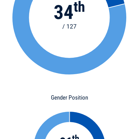
th
34
/ 127
Gender Position
th