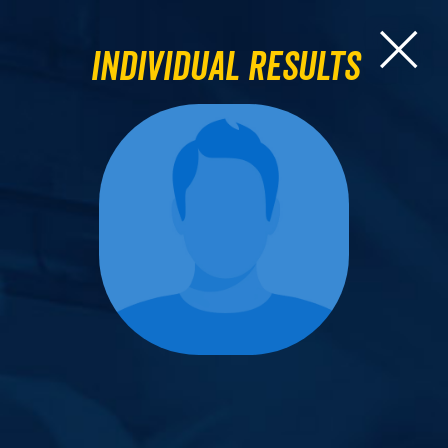
Individual Results