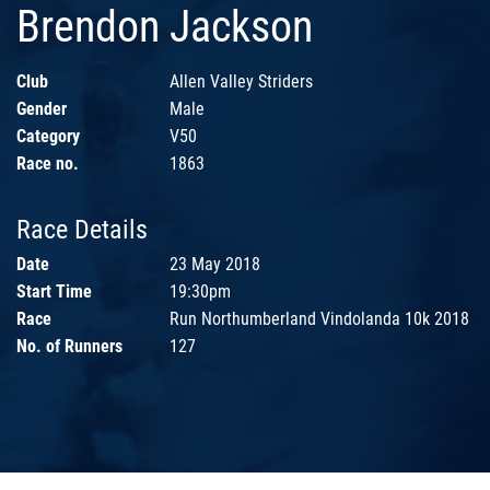
Brendon Jackson
Club
Allen Valley Striders
Gender
Male
Category
V50
Race no.
1863
Race Details
Date
23 May 2018
Start Time
19:30pm
Race
Run Northumberland Vindolanda 10k 2018
No. of Runners
127