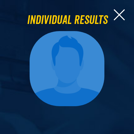
Individual Results