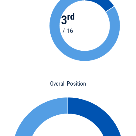
rd
3
/ 16
Overall Position