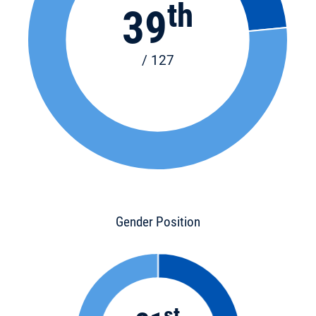
th
39
/ 127
Gender Position
st