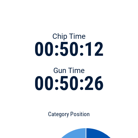
Chip Time
00:50:12
Gun Time
00:50:26
Category Position