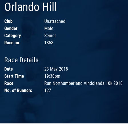
Orlando Hill
Club
Unattached
Gender
Male
Category
Senior
Race no.
1858
Race Details
Date
23 May 2018
Start Time
19:30pm
Race
Run Northumberland Vindolanda 10k 2018
No. of Runners
127