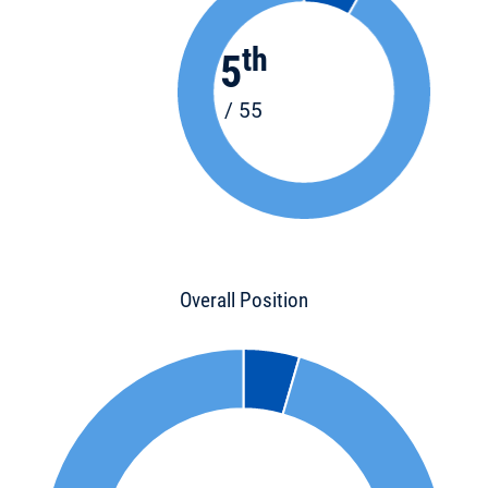
th
5
/ 55
Overall Position