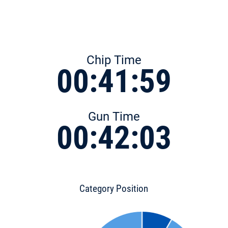
Chip Time
00:41:59
Gun Time
00:42:03
Category Position