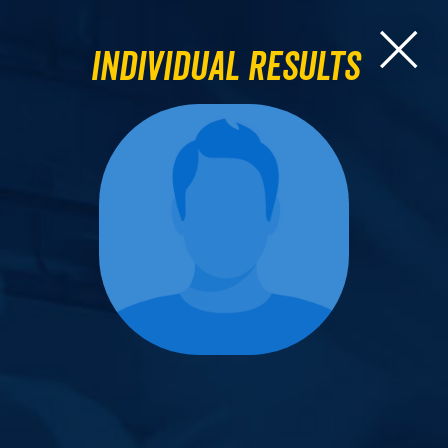
Individual Results