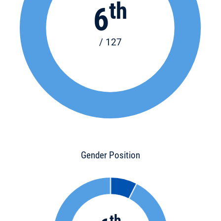
th
6
/ 127
Gender Position
th