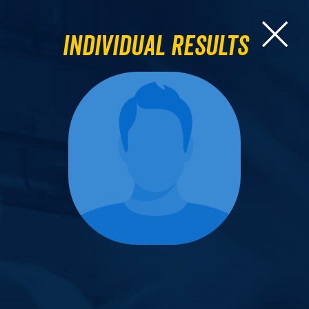
Individual Results