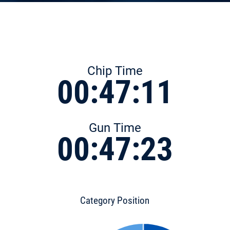
Chip Time
00:47:11
Gun Time
00:47:23
Category Position