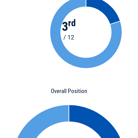
rd
3
/ 12
Overall Position