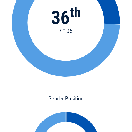
th
36
/ 105
Gender Position