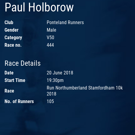
Paul Holborow
Club
Ponteland Runners
Gender
Male
Category
V50
Race no.
444
Race Details
Date
20 June 2018
Start Time
19:30pm
Run Northumberland Stamfordham 10k
Race
2018
No. of Runners
105