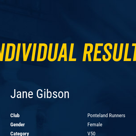
ndividual Resul
Jane Gibson
Club
Ponteland Runners
Gender
Female
Category
V50