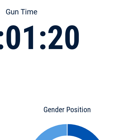
Gun Time
:01:20
Gender Position