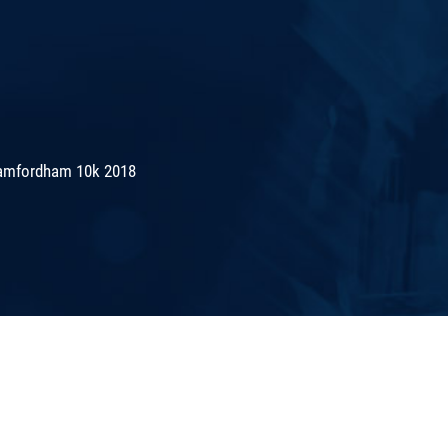
amfordham 10k 2018