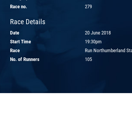
Race no.
279
Race Details
Date
20 June 2018
Start Time
19:30pm
Race
Run Northumberland St
No. of Runners
105