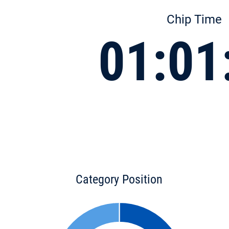
Chip Time
01:01
Category Position