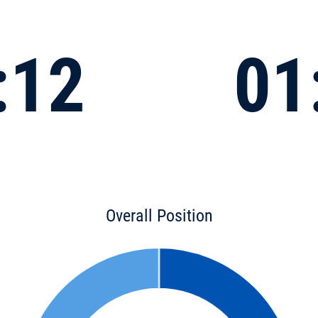
:12
01
Overall Position