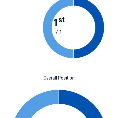
st
1
/ 1
Overall Position