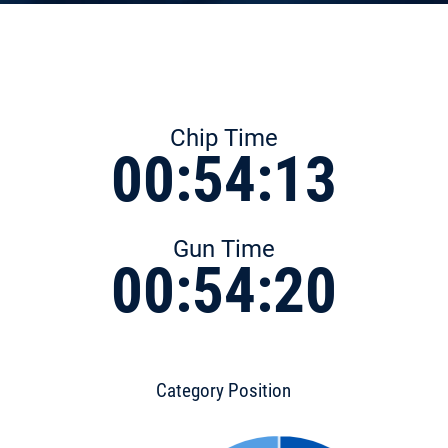
Chip Time
00:54:13
Gun Time
00:54:20
Category Position