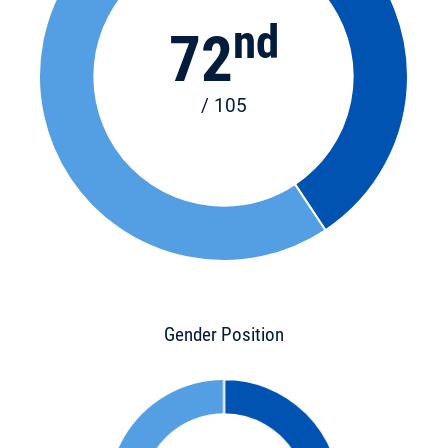
nd
72
/ 105
Gender Position