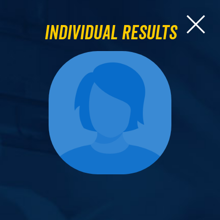
Individual Results