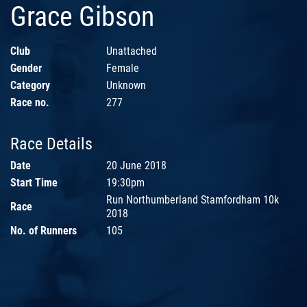
Grace Gibson
Club
Unattached
Gender
Female
Category
Unknown
Race no.
277
Race Details
Date
20 June 2018
Start Time
19:30pm
Run Northumberland Stamfordham 10k
Race
2018
No. of Runners
105