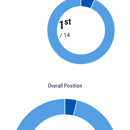
st
1
/ 14
Overall Position