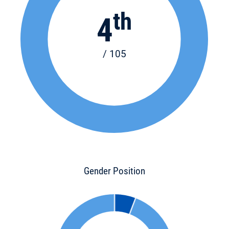
th
4
/ 105
Gender Position