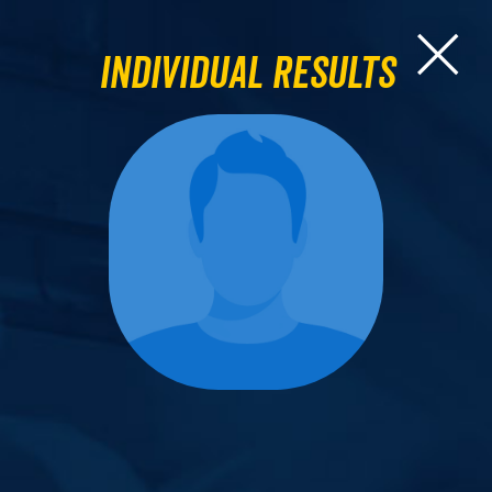
Individual Results