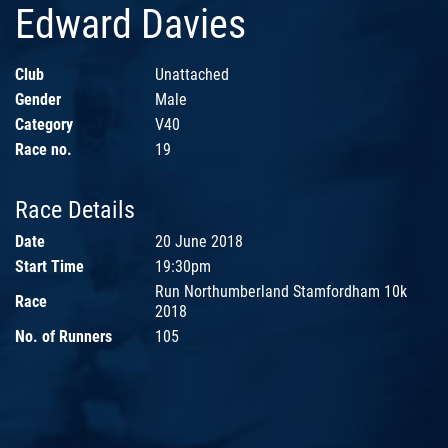
Edward Davies
Club
Unattached
Gender
Male
Category
V40
Race no.
19
Race Details
Date
20 June 2018
Start Time
19:30pm
Run Northumberland Stamfordham 10k
Race
2018
No. of Runners
105