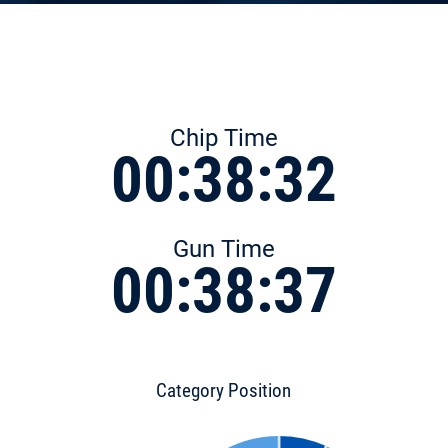
Chip Time
00:38:32
Gun Time
00:38:37
Category Position