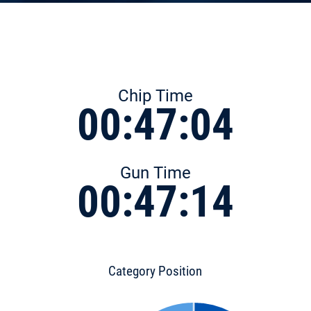
Chip Time
00:47:04
Gun Time
00:47:14
Category Position