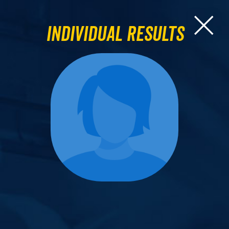
Individual Results