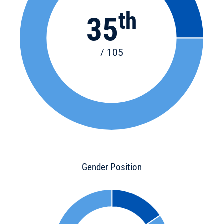
th
35
/ 105
Gender Position