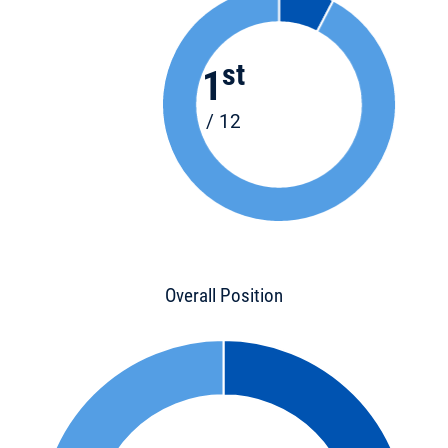
st
1
/ 12
Overall Position