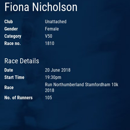
Fiona Nicholson
Club
Unattached
Gender
Female
Category
V50
Race no.
1810
Race Details
Date
20 June 2018
Start Time
19:30pm
Run Northumberland Stamfordham 10k
Race
2018
No. of Runners
105