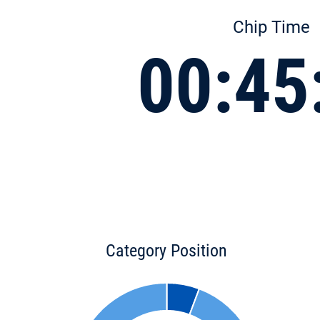
Chip Time
00:45
Category Position