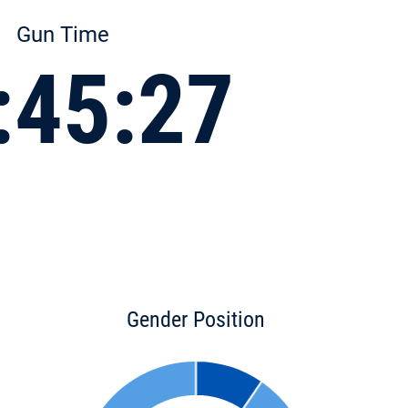
Gun Time
:45:27
Gender Position