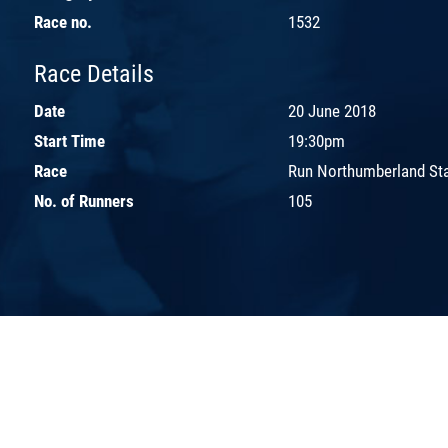
Race no.
1532
Race Details
Date
20 June 2018
Start Time
19:30pm
Race
Run Northumberland St
No. of Runners
105