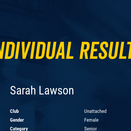
ndividual Resul
Sarah Lawson
Club
Unattached
Gender
Female
Category
Senior