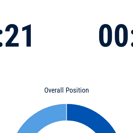
:21
00
Overall Position