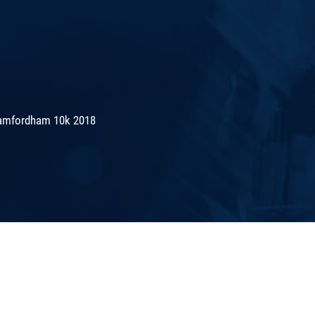
amfordham 10k 2018