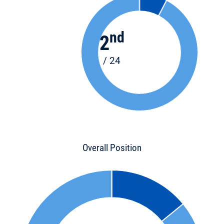
nd
2
/ 24
Overall Position