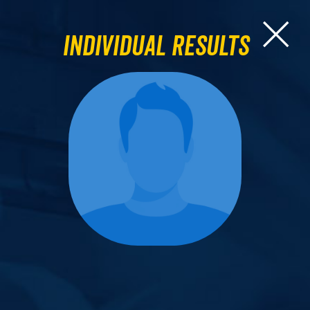
Individual Results