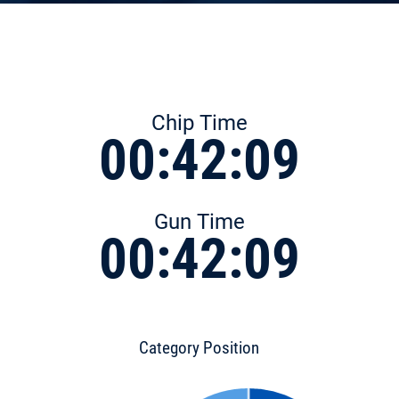
Chip Time
00:42:09
Gun Time
00:42:09
Category Position