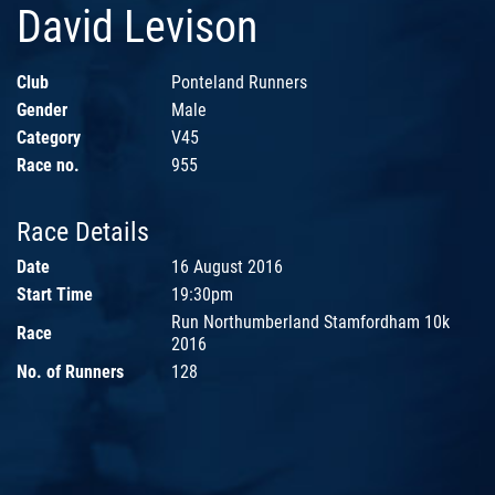
David Levison
Club
Ponteland Runners
Gender
Male
Category
V45
Race no.
955
Race Details
Date
16 August 2016
Start Time
19:30pm
Run Northumberland Stamfordham 10k
Race
2016
No. of Runners
128