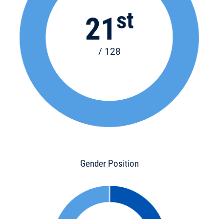
st
21
/ 128
Gender Position