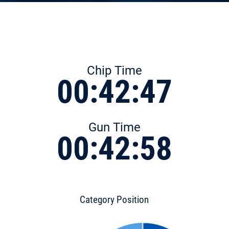
Chip Time
00:42:47
Gun Time
00:42:58
Category Position