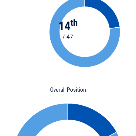
th
14
/ 47
Overall Position