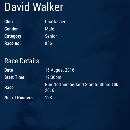
David Walker
Club
Unattached
Gender
Male
Category
Senior
Race no.
856
Race Details
Date
16 August 2016
Start Time
19:30pm
Run Northumberland Stamfordham 10k
Race
2016
No. of Runners
128