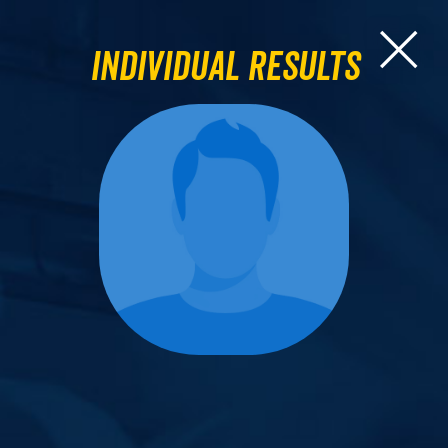
Individual Results