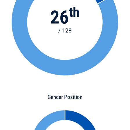
th
26
/ 128
Gender Position