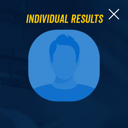
Individual Results