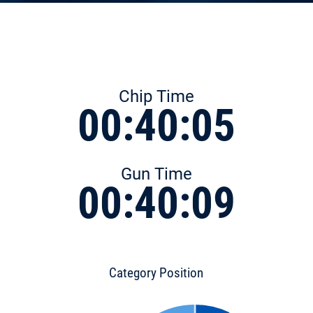
Chip Time
00:40:05
Gun Time
00:40:09
Category Position