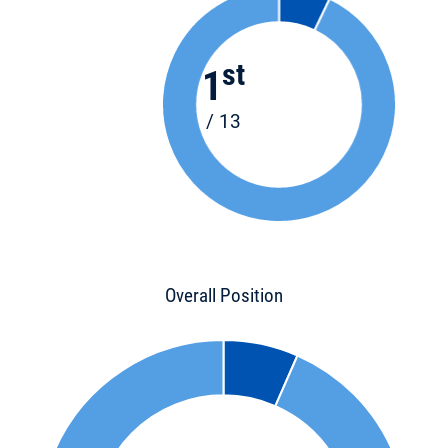
st
1
/ 13
Overall Position