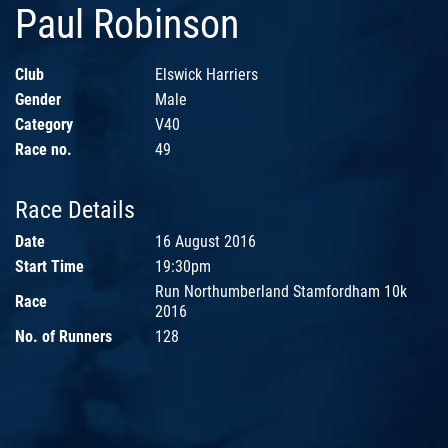
Paul Robinson
Club
Elswick Harriers
Gender
Male
Category
V40
Race no.
49
Race Details
Date
16 August 2016
Start Time
19:30pm
Run Northumberland Stamfordham 10k
Race
2016
No. of Runners
128