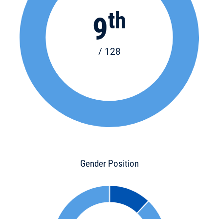
th
9
/ 128
Gender Position