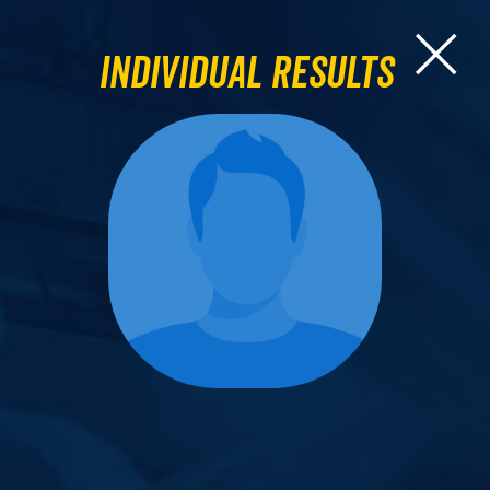
Individual Results