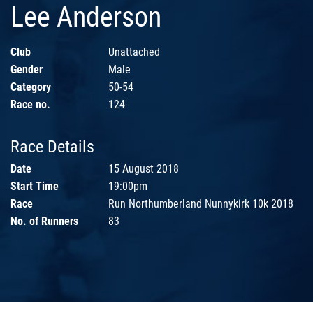
Lee Anderson
Club
Unattached
Gender
Male
Category
50-54
Race no.
124
Race Details
Date
15 August 2018
Start Time
19:00pm
Race
Run Northumberland Nunnykirk 10k 2018
No. of Runners
83