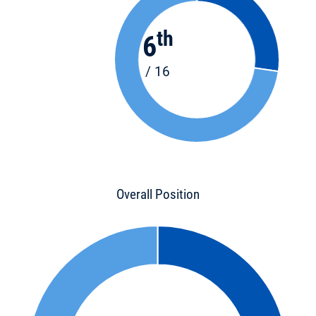
th
6
/ 16
Overall Position