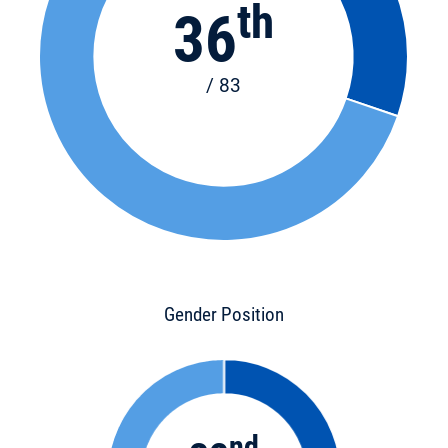
th
36
/ 83
Gender Position
nd