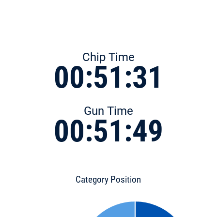
Chip Time
00:51:31
Gun Time
00:51:49
Category Position