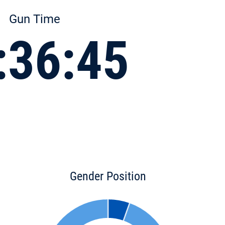
Gun Time
:36:45
Gender Position