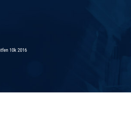
tfen 10k 2016