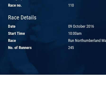
Race no.
110
Race Details
Date
09 October 2016
Start Time
10:00am
Race
Run Northumberland Ma
No. of Runners
245