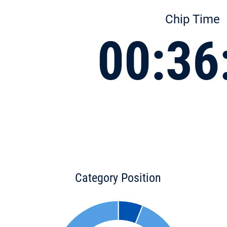
Chip Time
00:36
Category Position