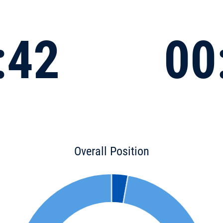
:42
00
Overall Position