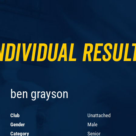
ndividual Resul
ben grayson
Club
Unattached
Gender
Male
Category
Senior