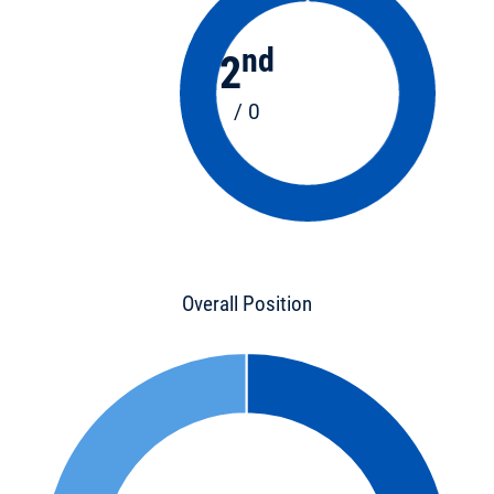
nd
2
/ 0
Overall Position