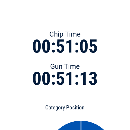
Chip Time
00:51:05
Gun Time
00:51:13
Category Position