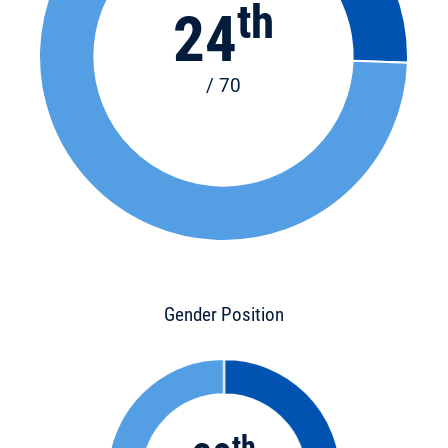
th
24
/ 70
Gender Position
th