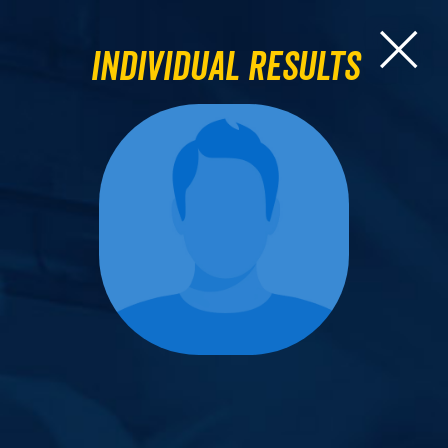
Individual Results