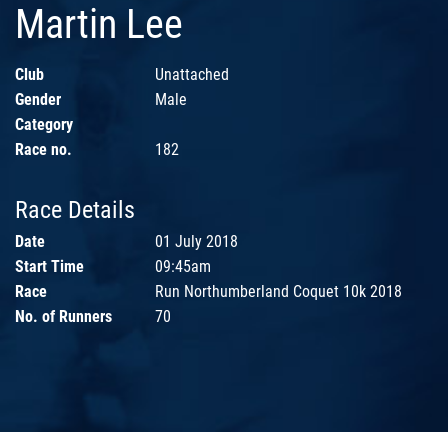
Martin Lee
Club
Unattached
Gender
Male
Category
Race no.
182
Race Details
Date
01 July 2018
Start Time
09:45am
Race
Run Northumberland Coquet 10k 2018
No. of Runners
70