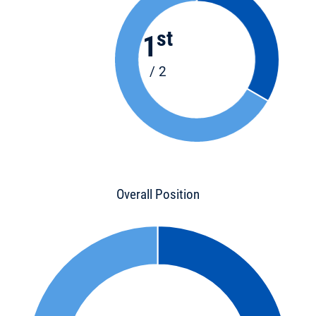
st
1
/ 2
Overall Position