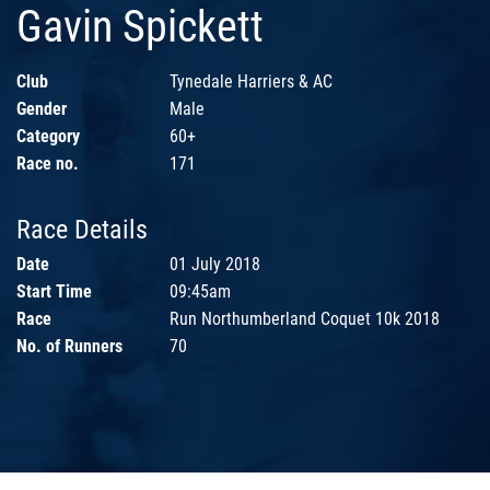
Gavin Spickett
Club
Tynedale Harriers & AC
Gender
Male
Category
60+
Race no.
171
Race Details
Date
01 July 2018
Start Time
09:45am
Race
Run Northumberland Coquet 10k 2018
No. of Runners
70