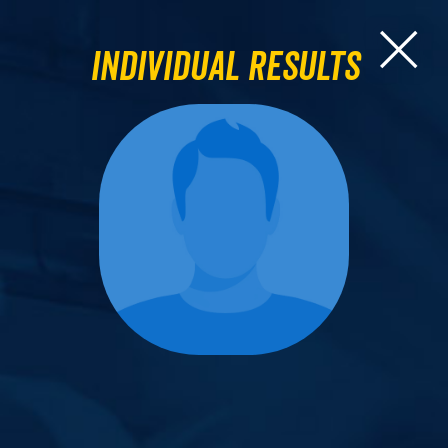
Individual Results