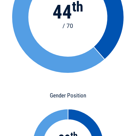
th
44
/ 70
Gender Position
th