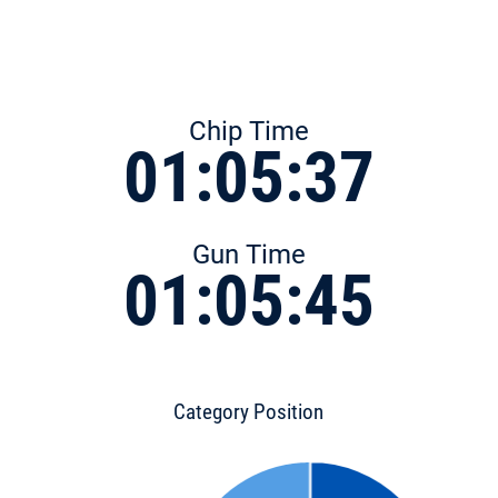
Chip Time
01:05:37
Gun Time
01:05:45
Category Position