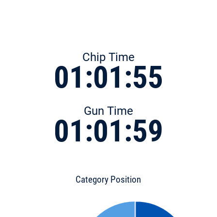
Chip Time
01:01:55
Gun Time
01:01:59
Category Position