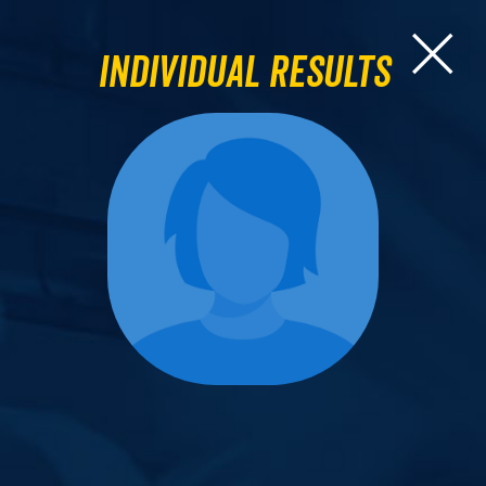
Individual Results