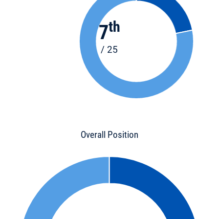
th
7
/ 25
Overall Position