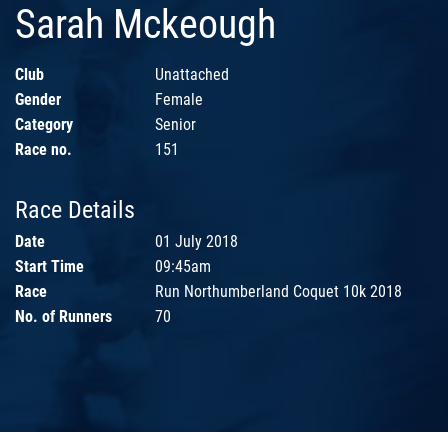
Sarah Mckeough
Club
Unattached
Gender
Female
Category
Senior
Race no.
151
Race Details
Date
01 July 2018
Start Time
09:45am
Race
Run Northumberland Coquet 10k 2018
No. of Runners
70