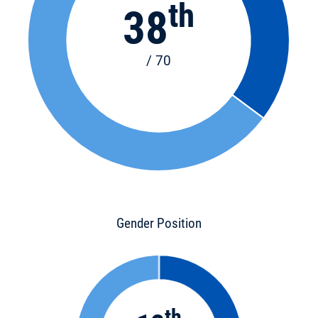
th
38
/ 70
Gender Position
th