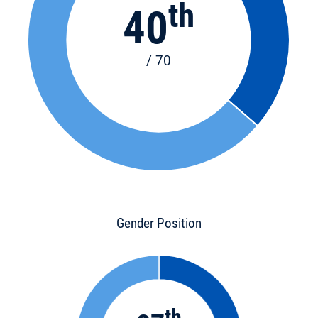
th
40
/ 70
Gender Position
th