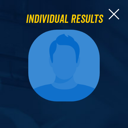
Individual Results