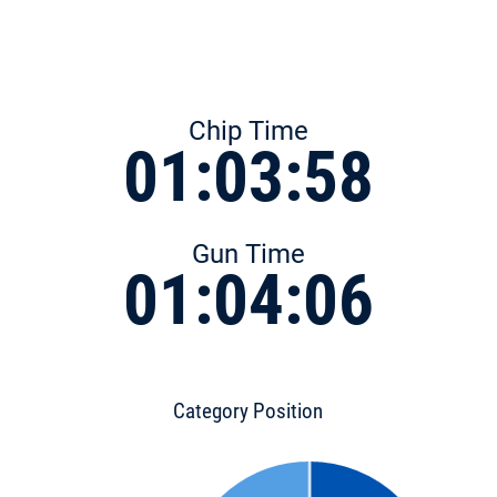
Chip Time
01:03:58
Gun Time
01:04:06
Category Position