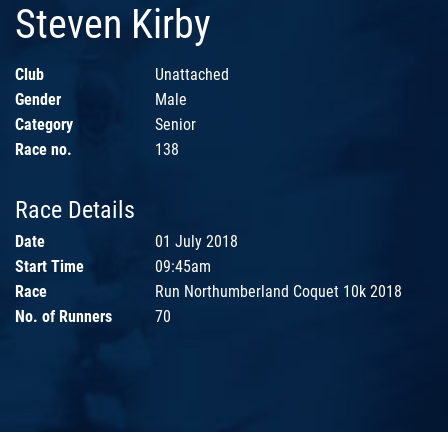
Steven Kirby
Club
Unattached
Gender
Male
Category
Senior
Race no.
138
Race Details
Date
01 July 2018
Start Time
09:45am
Race
Run Northumberland Coquet 10k 2018
No. of Runners
70