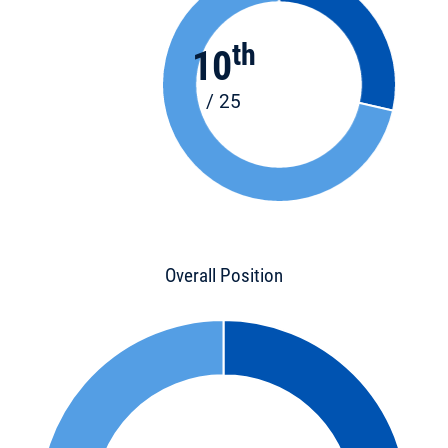
th
10
/ 25
Overall Position