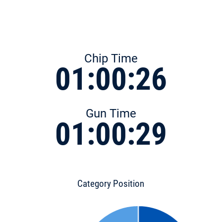
Chip Time
01:00:26
Gun Time
01:00:29
Category Position