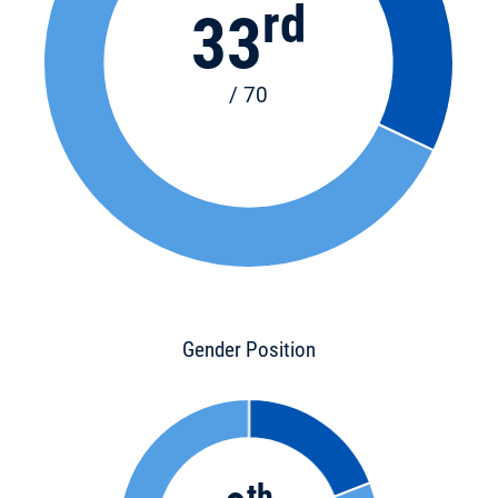
rd
33
/ 70
Gender Position
th