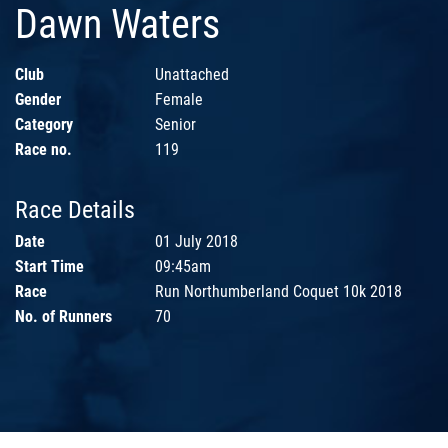
Dawn Waters
Club
Unattached
Gender
Female
Category
Senior
Race no.
119
Race Details
Date
01 July 2018
Start Time
09:45am
Race
Run Northumberland Coquet 10k 2018
No. of Runners
70