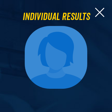
Individual Results