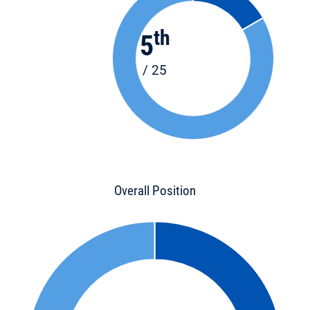
th
5
/ 25
Overall Position